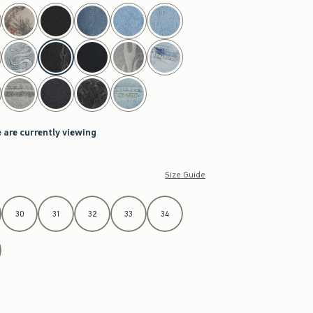
 are currently viewing
Size Guide
30
31
32
33
34