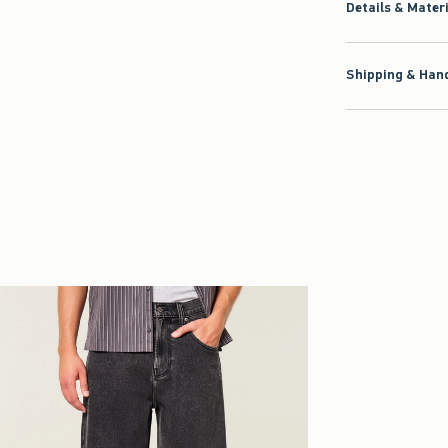
Details & Mater
Shipping & Hand