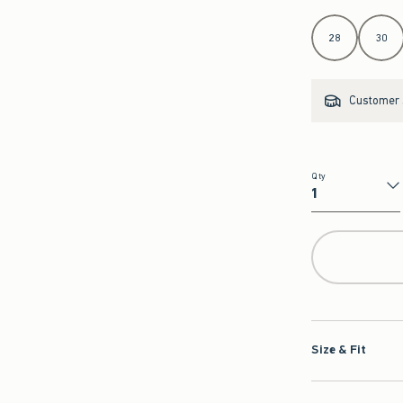
Select Length
28
30
Customer s
Qty
Qty
Size & Fit