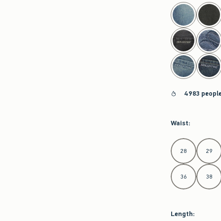
select color
4983 people
Waist
:
Select Waist
28
29
36
38
Length
: