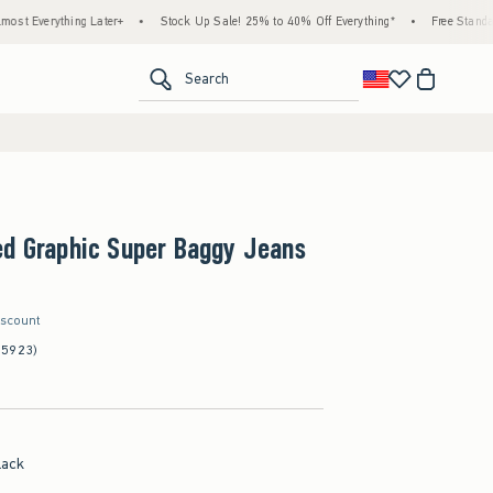
ng Later+
•
Stock Up Sale! 25% to 40% Off Everything*
•
Free Standard Shipping &
<span clas
Search
ed Graphic Super Baggy Jeans
iscount
(5923)
lack