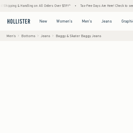
 Handling on All Orders Over $59!^
•
Tax-Free Days Are Here! Check to see if your state 
Open Menu
Open Menu
Open Menu
Open Menu
New
Women's
Men's
Jeans
Graphi
Men's
Bottoms
Jeans
Baggy & Skater Baggy Jeans