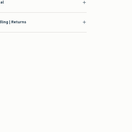
ial
ling | Returns