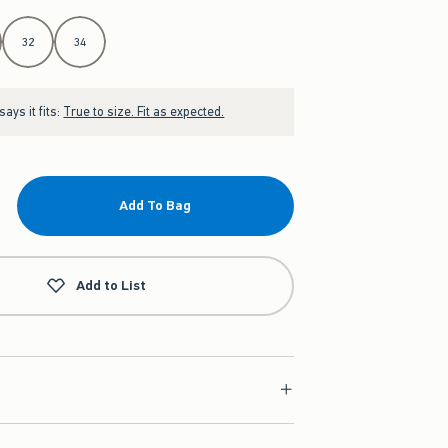
32
34
ays it fits:
True to size. Fit as expected.
Add To Bag
Add to List