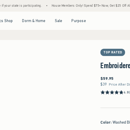
is participating.
•
House Members Only! Spend $75+ Now, Get $25 Off Almost Everythi
Open Menu
Open Menu
Open Menu
Open Menu
cs Shop
Dorm & Home
Sale
Purpose
TOP RATED
Embroider
$59.95
$59.95
$39
$39
Price After D
4.8
Color
:
Washed B