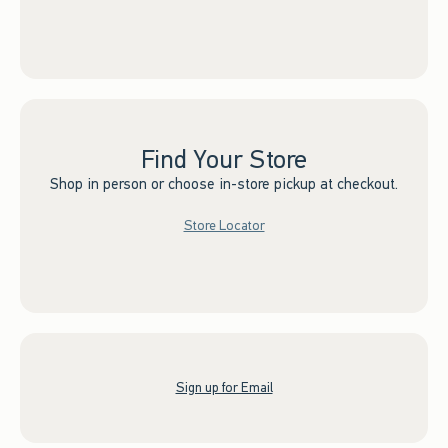
Find Your Store
Shop in person or choose in-store pickup at checkout.
Store Locator
Sign up for Email