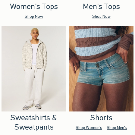
Women's Tops
Men's Tops
Shop Now
Shop Now
Sweatshirts &
Shorts
Sweatpants
Shop Women's
Shop Men's