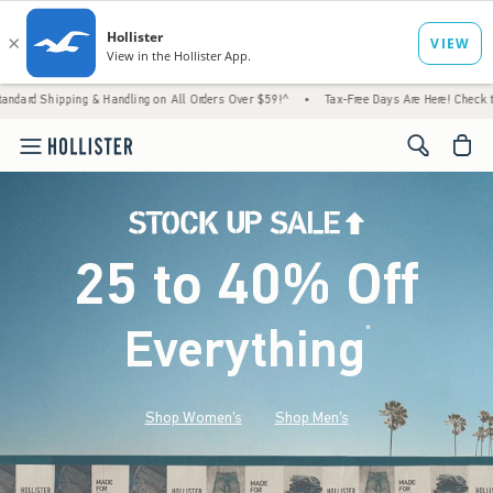
g & Handling on All Orders Over $59!^
•
Tax-Free Days Are Here! Check to see if your sta
<span cl
25 to 40% Off
Everything
*
(footnote)
Shop Women's
Shop Men's