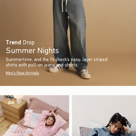
Trend
Drop
Summer Nights
Summertime, and the fit check’s easy: layer striped
shirts with pull-on jeans and shorts.
Men's New Arrivals