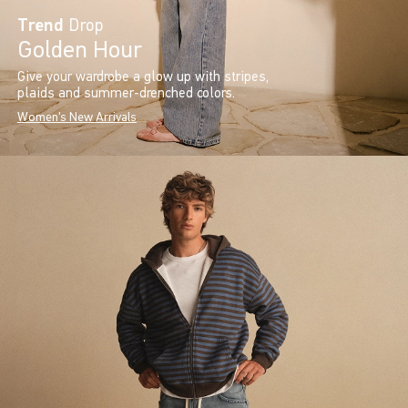
Trend
Drop
Golden Hour
Give your wardrobe a glow up with stripes,
plaids and summer-drenched colors.
Women's New Arrivals