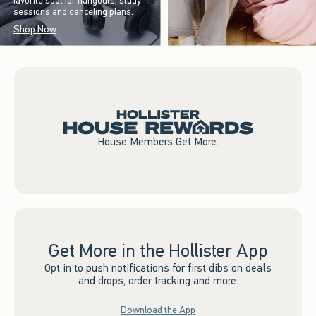
favorite spot for hangouts, study
sessions and canceling plans.
Shop Now
House Members Get More.
Get More in the Hollister App
Opt in to push notifications for first dibs on deals
and drops, order tracking and more.
Download the App