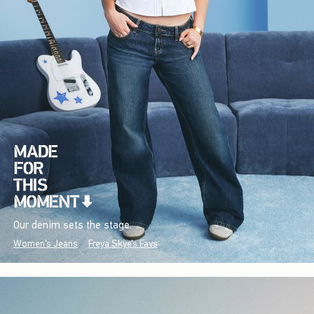
Our denim sets the stage.
Women's Jeans
Freya Skye's Favs