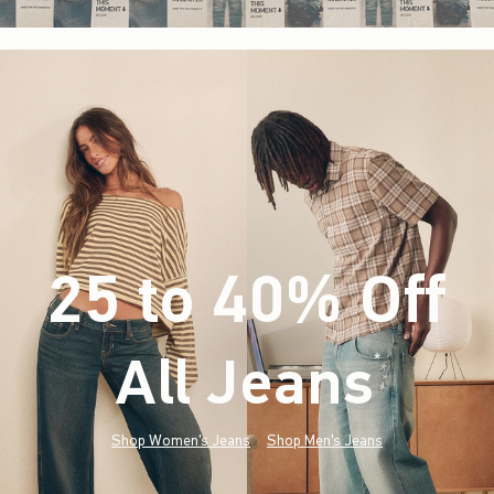
25 to 40% Off
All Jeans
(footnote)
*
Shop Women's Jeans
Shop Men's Jeans