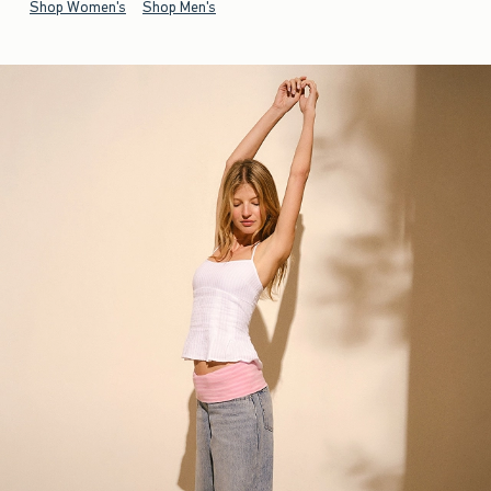
Shop Women's
Shop Men's