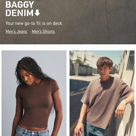
Your new go-to fit is on deck.
Men's Jeans
Men's Shorts