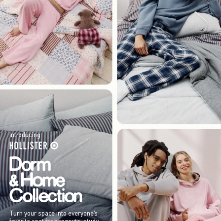
Introducing
Turn your space into everyone’s