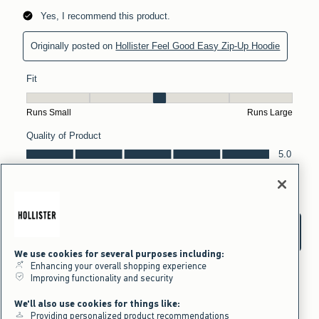
We use cookies for several purposes including:
Enhancing your overall shopping experience
Improving functionality and security
We'll also use cookies for things like:
Providing personalized product recommendations