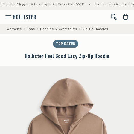
rd Shipping & Handling on All Orders Over $59!^
•
Tax-Free Days Are Here! Check to see 
<span cl
Women's
Tops
Hoodies & Sweatshirts
Zip-Up Hoodies
TOP RATED
Hollister Feel Good Easy Zip-Up Hoodie