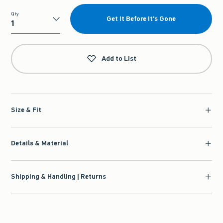
Qty
Get It Before It's Gone
Qty
Add to List
Size & Fit
Details & Material
Shipping & Handling | Returns