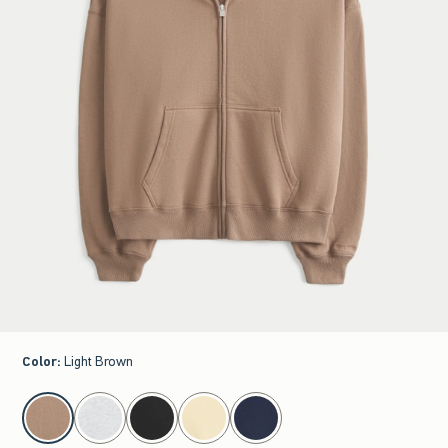
Color
:
Light Brown
select color