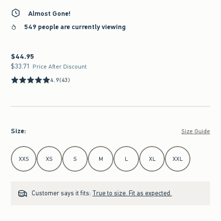
Almost Gone!
549 people are currently viewing
$44.95
$44.95
$33.71
$33.71
Price After Discount
4.9
(43)
Size
:
Size Guide
Select Size
XXS
XS
S
M
L
XL
XXL
Customer says it fits:
True to size. Fit as expected.