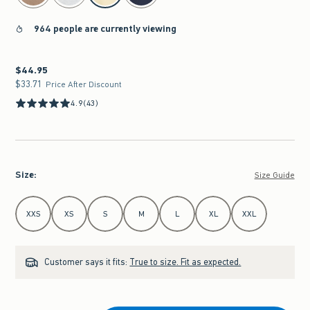
964 people are currently viewing
$44.95
$44.95
$33.71
$33.71
Price After Discount
4.9
(43)
Size
:
Size Guide
Select Size
XXS
XS
S
M
L
XL
XXL
Customer says it fits:
True to size. Fit as expected.