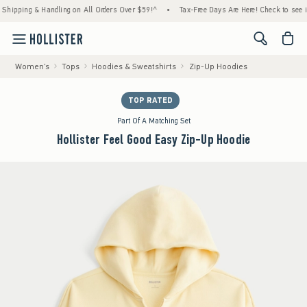
ing & Handling on All Orders Over $59!^
•
Tax-Free Days Are Here! Check to see if your 
<span cl
Women's
Tops
Hoodies & Sweatshirts
Zip-Up Hoodies
TOP RATED
Part Of A Matching Set
Hollister Feel Good Easy Zip-Up Hoodie