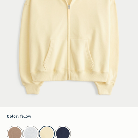
Color
:
Yellow
select color