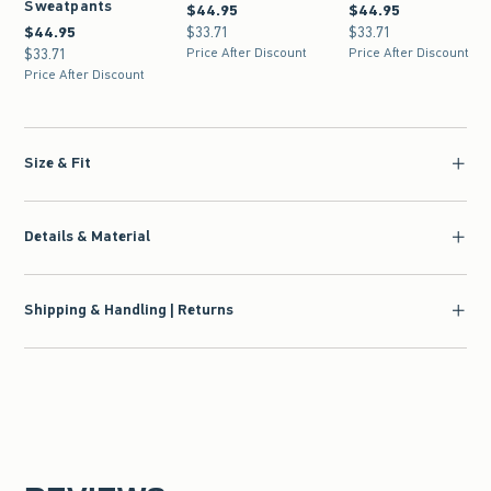
Sweatpants
$44.95
$44.95
$44.95
$44.95
$44.95
$44.95
$33.71
$33.71
$33.71
$33.71
$33.71
$33.71
Price After Discount
Price After Discount
Price After Discount
Size & Fit
Details & Material
Shipping & Handling | Returns