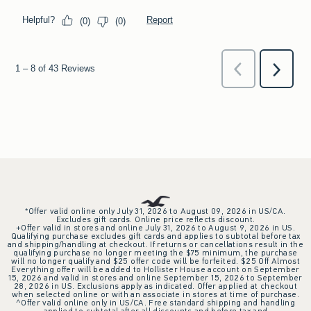
*Offer valid online only July 31, 2026 to August 09, 2026 in US/CA.
Excludes gift cards. Online price reflects discount.
+Offer valid in stores and online July 31, 2026 to August 9, 2026 in US.
Qualifying purchase excludes gift cards and applies to subtotal before tax
and shipping/handling at checkout. If returns or cancellations result in the
qualifying purchase no longer meeting the $75 minimum, the purchase
will no longer qualify and $25 offer code will be forfeited. $25 Off Almost
Everything offer will be added to Hollister House account on September
15, 2026 and valid in stores and online September 15, 2026 to September
28, 2026 in US. Exclusions apply as indicated. Offer applied at checkout
when selected online or with an associate in stores at time of purchase.
^Offer valid online only in US/CA. Free standard shipping and handling
applied to subtotal after all discounts and before tax and