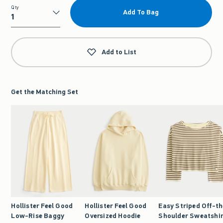
Qty
Add To Bag
Qty
Add to List
Get the Matching Set
Hollister Feel Good
Hollister Feel Good
Easy Striped Off-th
Low-Rise Baggy
Oversized Hoodie
Shoulder Sweatshi