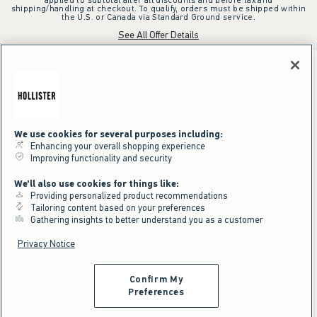
shipping/handling at checkout. To qualify, orders must be shipped within
the U.S. or Canada via Standard Ground service.
See All Offer Details
We use cookies for several purposes including:
Enhancing your overall shopping experience
Improving functionality and security
We'll also use cookies for things like:
Providing personalized product recommendations
Tailoring content based on your preferences
Gathering insights to better understand you as a customer
Privacy Notice
Confirm My
Preferences