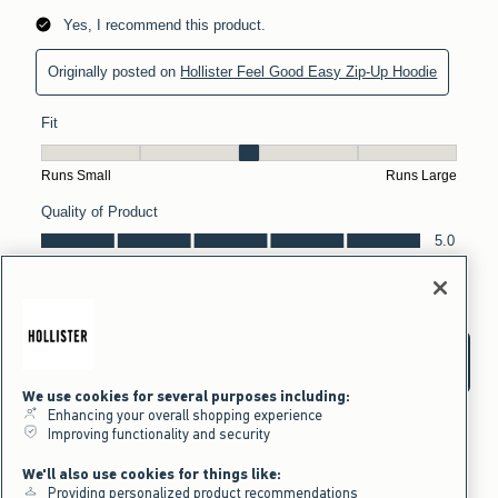
We use cookies for several purposes including:
Enhancing your overall shopping experience
Improving functionality and security
We'll also use cookies for things like:
Providing personalized product recommendations