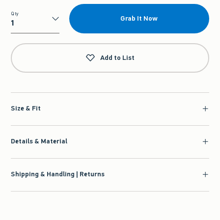
Qty
Grab It Now
Qty
Add to List
Size & Fit
Details & Material
Shipping & Handling | Returns