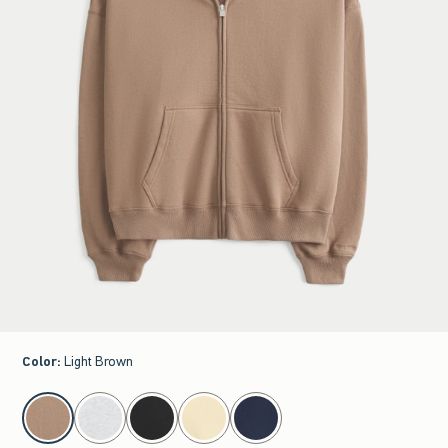
Color
:
Light Brown
select color