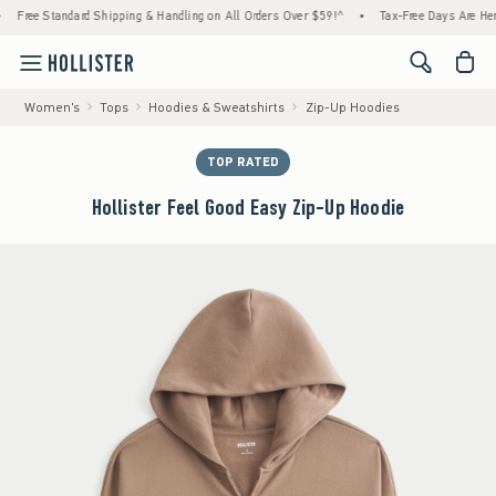
tandard Shipping & Handling on All Orders Over $59!^
•
Tax-Free Days Are Here! Check to
<span cl
Women's
Tops
Hoodies & Sweatshirts
Zip-Up Hoodies
TOP RATED
Hollister Feel Good Easy Zip-Up Hoodie