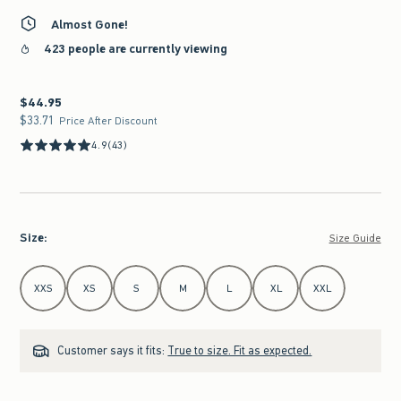
Almost Gone!
423 people are currently viewing
$44.95
$44.95
$33.71
$33.71
Price After Discount
4.9
(43)
Size
:
Size Guide
Select Size
XXS
XS
S
M
L
XL
XXL
Customer says it fits:
True to size. Fit as expected.