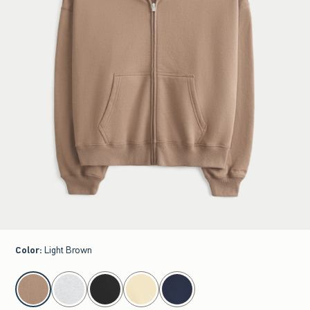
Color
:
Light Brown
select color