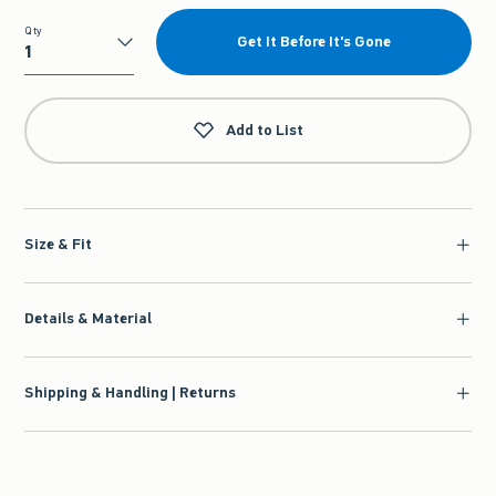
Qty
Get It Before It's Gone
Qty
Add to List
Size & Fit
Details & Material
Shipping & Handling | Returns