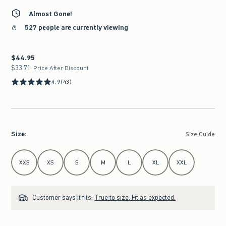
Almost Gone!
527 people are currently viewing
$44.95
$44.95
$33.71
$33.71
Price After Discount
4.9
(43)
Size
:
Size Guide
Select Size
XXS
XS
S
M
L
XL
XXL
Customer says it fits:
True to size. Fit as expected.