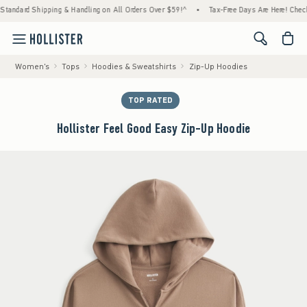
dard Shipping & Handling on All Orders Over $59!^
•
Tax-Free Days Are Here! Check to se
<span cl
Women's
Tops
Hoodies & Sweatshirts
Zip-Up Hoodies
TOP RATED
Hollister Feel Good Easy Zip-Up Hoodie