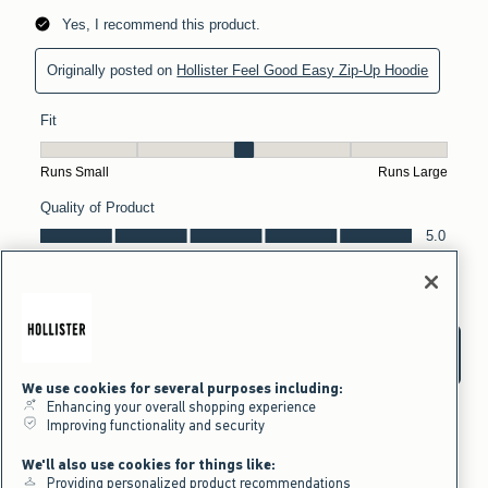
We use cookies for several purposes including:
Enhancing your overall shopping experience
Improving functionality and security
We'll also use cookies for things like:
Providing personalized product recommendations