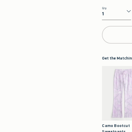
Qty
Qty
Get the Matchin
Camo Bootcut
Sweatpants