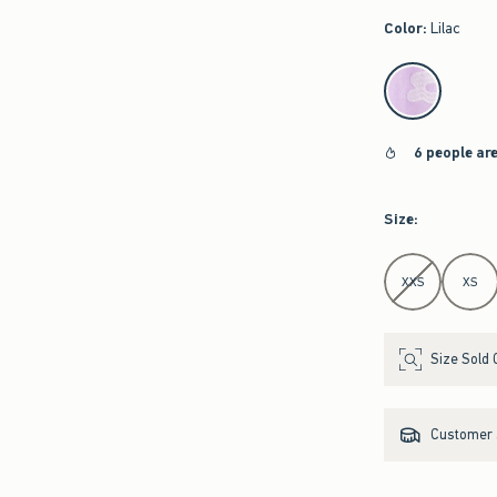
Color
:
Lilac
select color
6 people ar
Size
:
Select Size
XXS
XS
Size Sold 
Customer s