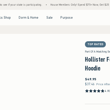
ate is participating.
•
House Members Only! Spend $75+ Now, Get $25 Off Almost Every
Open Menu
Open Menu
Open Menu
Open Menu
cs Shop
Dorm & Home
Sale
Purpose
TOP RATED
Part Of A Matching S
Hollister 
Hoodie
$49.95
$49.95
$37.46
$37.46
Price Afte
4.8