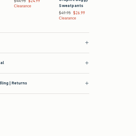
$44.95
$24.99
Sweatpants
4.99
Clearance
Was $49.95, now $24
$49.95
$24.99
Was $49.95, now $26.99
$49.95
$26.99
Clearance
Clearance
ial
ling | Returns