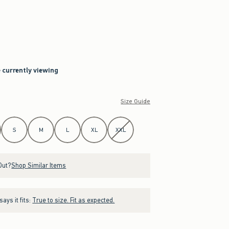
e currently viewing
Size Guide
S
M
L
XL
XXL
Out?
Shop Similar Items
ays it fits:
True to size. Fit as expected.