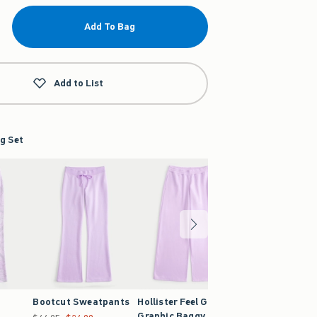
Add To Bag
Add to List
g Set
Bootcut Sweatpants
Hollister Feel Good
Camo Bootcut
Graphic Baggy
Sweatpants
Was $44.95, now $24.99