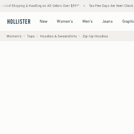
ng & Handling on All Orders Over $59!^
•
Tax-Free Days Are Here! Check to see if your st
Open Menu
Open Menu
Open Menu
Open Menu
New
Women's
Men's
Jeans
Graphi
Women's
Tops
Hoodies & Sweatshirts
Zip-Up Hoodies