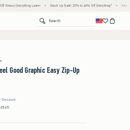
thing Later+
•
Stock Up Sale! 25% to 40% Off Everything*
•
Free Standard Shippi
<span clas
Search
et
Feel Good Graphic Easy Zip-Up
r Discount
(2547)