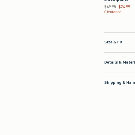
Was $49.95, now $2
$49.95
$24.99
Clearance
Size & Fit
Details & Mater
Shipping & Hand