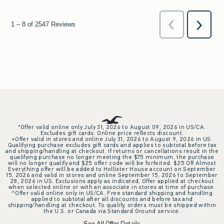
*Offer valid online only July 31, 2026 to August 09, 2026 in US/CA.
Excludes gift cards. Online price reflects discount.
+Offer valid in stores and online July 31, 2026 to August 9, 2026 in US.
Qualifying purchase excludes gift cards and applies to subtotal before tax
and shipping/handling at checkout. If returns or cancellations result in the
qualifying purchase no longer meeting the $75 minimum, the purchase
will no longer qualify and $25 offer code will be forfeited. $25 Off Almost
Everything offer will be added to Hollister House account on September
15, 2026 and valid in stores and online September 15, 2026 to September
28, 2026 in US. Exclusions apply as indicated. Offer applied at checkout
when selected online or with an associate in stores at time of purchase.
^Offer valid online only in US/CA. Free standard shipping and handling
applied to subtotal after all discounts and before tax and
shipping/handling at checkout. To qualify, orders must be shipped within
the U.S. or Canada via Standard Ground service.
See All Offer Details