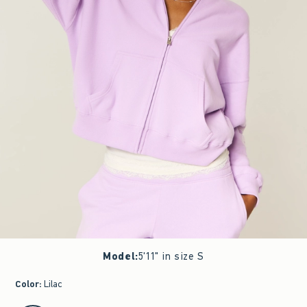
Model
:
5'11" in size S
Color
:
Lilac