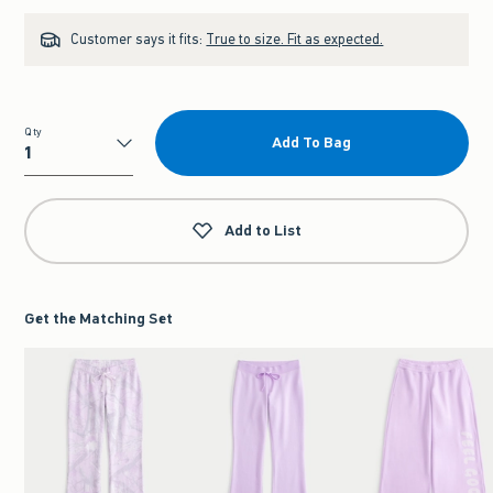
Customer says it fits:
True to size. Fit as expected.
Qty
Add To Bag
Qty
Add to List
Get the Matching Set