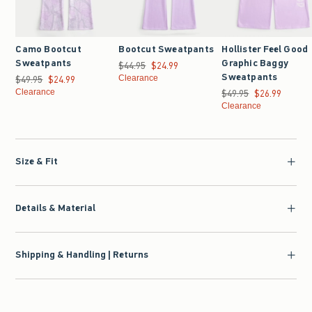
Camo Bootcut
Bootcut Sweatpants
Hollister Feel Good
Sweatpants
Graphic Baggy
$44.95
Was $44.95, now $24.99
$24.99
Sweatpants
$49.95
Was $49.95, now $24.99
$24.99
Clearance
Clearance
$49.95
Was $49.95, now $26.9
$26.99
Clearance
Size & Fit
Details & Material
Shipping & Handling | Returns