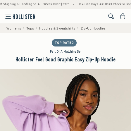
ng & Handling on All Orders Over $59!^
•
Tax-Free Days Are Here! Check to see if your st
<span cl
Women's
Tops
Hoodies & Sweatshirts
Zip-Up Hoodies
TOP RATED
Part Of A Matching Set
Hollister Feel Good Graphic Easy Zip-Up Hoodie