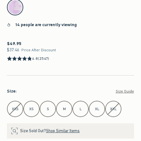
select color
14 people are currently viewing
$49.95
$49.95
$37.46
$37.46
Price After Discount
4.8
(2547)
Size
:
Size Guide
Select Size
XXS
XS
S
M
L
XL
XXL
Size Sold Out?
Shop Similar Items