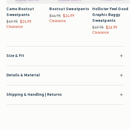
Camo Bootcut
Bootcut Sweatpants
Hollister Feel Good
Sweatpants
Graphic Baggy
$44.95
Was $44.95, now $24.99
$24.99
Sweatpants
$49.95
Was $49.95, now $24.99
$24.99
Clearance
Clearance
$49.95
Was $49.95, now $26.9
$26.99
Clearance
Size & Fit
Details & Material
Shipping & Handling | Returns