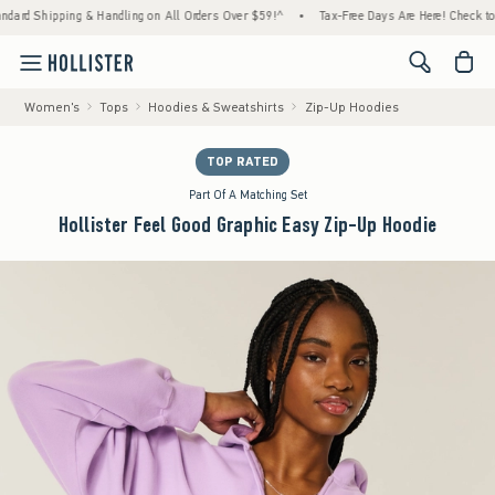
ng & Handling on All Orders Over $59!^
•
Tax-Free Days Are Here! Check to see if your st
<span cl
Women's
Tops
Hoodies & Sweatshirts
Zip-Up Hoodies
TOP RATED
Part Of A Matching Set
Hollister Feel Good Graphic Easy Zip-Up Hoodie