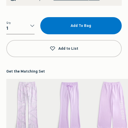
Qty
Add To Bag
Qty
Add to List
Get the Matching Set