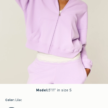
Model
:
5'11" in size S
Color
:
Lilac