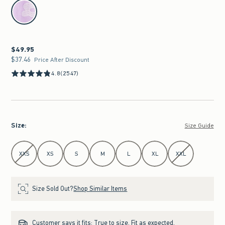
select color
$49.95
$49.95
$37.46
$37.46
Price After Discount
4.8
(2547)
Size
:
Size Guide
Select Size
XXS
XS
S
M
L
XL
XXL
Size Sold Out?
Shop Similar Items
Customer says it fits:
True to size. Fit as expected.