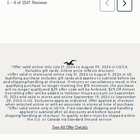
*Offer valid online only July 31, 2026 to August 09, 2026 in US/CA.
Excludes gift cards. Online price reflects discount.
+Offer valid in stores and online July 31, 2026 to August 9, 2026 in US.
Qualifying purchase excludes gift cards and applies to subtotal before tax
and shipping/handling at checkout. If returns or cancellations result in the
qualifying purchase no longer meeting the $75 minimum, the purchase
will no longer qualify and $25 offer code will be forfeited. $25 Off Almost
Everything offer will be added to Hollister House account on September
15, 2026 and valid in stores and online September 15, 2026 to September
28, 2026 in US. Exclusions apply as indicated. Offer applied at checkout
when selected online or with an associate in stores at time of purchase.
^Offer valid online only in US/CA. Free standard shipping and handling
applied to subtotal after all discounts and before tax and
shipping/handling at checkout. To qualify, orders must be shipped within
the U.S. or Canada via Standard Ground service.
See All Offer Details