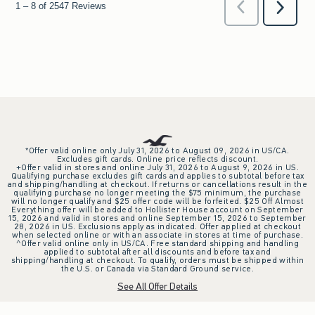
*Offer valid online only July 31, 2026 to August 09, 2026 in US/CA.
Excludes gift cards. Online price reflects discount.
+Offer valid in stores and online July 31, 2026 to August 9, 2026 in US.
Qualifying purchase excludes gift cards and applies to subtotal before tax
and shipping/handling at checkout. If returns or cancellations result in the
qualifying purchase no longer meeting the $75 minimum, the purchase
will no longer qualify and $25 offer code will be forfeited. $25 Off Almost
Everything offer will be added to Hollister House account on September
15, 2026 and valid in stores and online September 15, 2026 to September
28, 2026 in US. Exclusions apply as indicated. Offer applied at checkout
when selected online or with an associate in stores at time of purchase.
^Offer valid online only in US/CA. Free standard shipping and handling
applied to subtotal after all discounts and before tax and
shipping/handling at checkout. To qualify, orders must be shipped within
the U.S. or Canada via Standard Ground service.
See All Offer Details