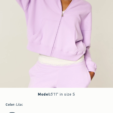
Model
:
5'11" in size S
Color
:
Lilac