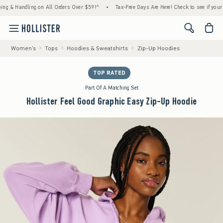
ndling on All Orders Over $59!^
•
Tax-Free Days Are Here! Check to see if your state is p
<span cl
Women's
Tops
Hoodies & Sweatshirts
Zip-Up Hoodies
TOP RATED
Part Of A Matching Set
Hollister Feel Good Graphic Easy Zip-Up Hoodie