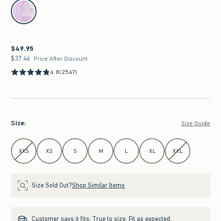
select color
$49.95
$49.95
$37.46
$37.46
Price After Discount
4.8
(2547)
Size
:
Size Guide
Select Size
XXS
XS
S
M
L
XL
XXL
Size Sold Out?
Shop Similar Items
Customer says it fits:
True to size. Fit as expected.