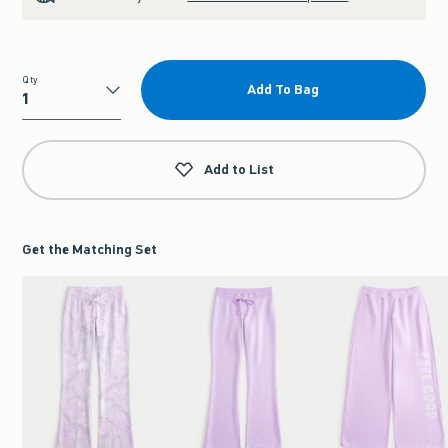
Qty
Add To Bag
Qty
Add to List
Get the Matching Set