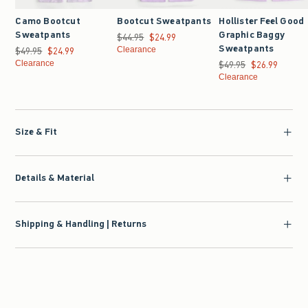
Camo Bootcut
Bootcut Sweatpants
Hollister Feel Good
Sweatpants
Graphic Baggy
$44.95
Was $44.95, now $24.99
$24.99
Sweatpants
$49.95
Was $49.95, now $24.99
$24.99
Clearance
Clearance
$49.95
Was $49.95, now $26.9
$26.99
Clearance
Size & Fit
Details & Material
Shipping & Handling | Returns