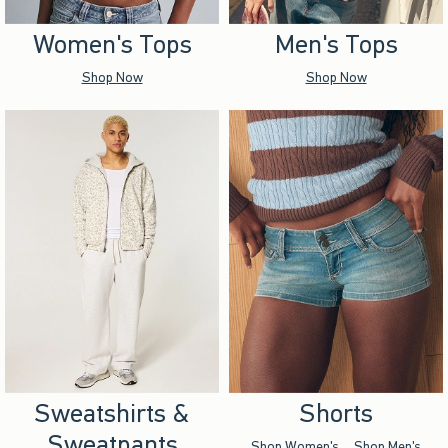
Women's Tops
Men's Tops
Shop Now
Shop Now
Sweatshirts &
Shorts
Sweatpants
Shop Women's
Shop Men's