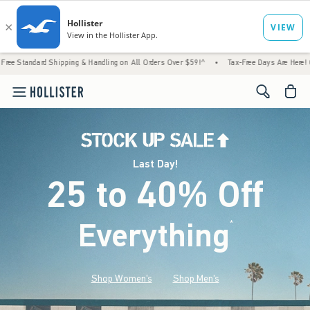
Shipping & Handling on All Orders Over $59!^
•
Tax-Free Days Are Here! Check to see if y
<span cl
Last Day!
25 to 40% Off
Everything
*
(footnote)
Shop Women's
Shop Men's