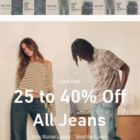
Last Day!
25 to 40% Off
All Jeans
(footnote)
*
Shop Women's Jeans
Shop Men's Jeans