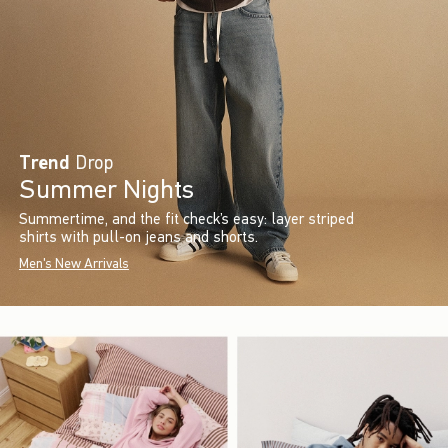
Trend
Drop
Summer Nights
Summertime, and the fit check’s easy: layer striped
shirts with pull-on jeans and shorts.
Men's New Arrivals