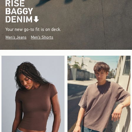
Your new go-to fit is on deck.
Men's Jeans
Men's Shorts