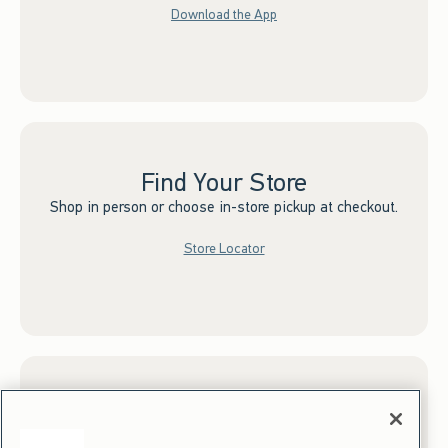
Download the App
Find Your Store
Shop in person or choose in-store pickup at checkout.
Store Locator
Sign up for Email