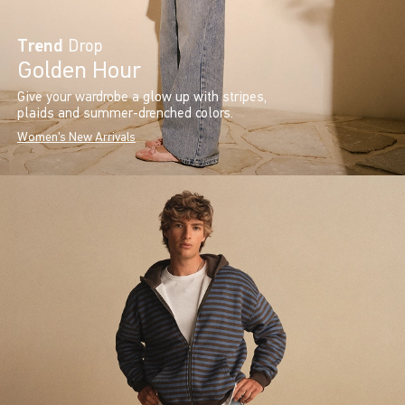
Trend
Drop
Golden Hour
Give your wardrobe a glow up with stripes,
plaids and summer-drenched colors.
Women's New Arrivals