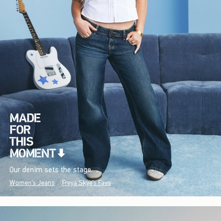
Our denim sets the stage.
Women's Jeans
Freya Skye's Favs