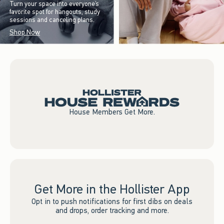
Turn your space into everyone’s
favorite spot for hangouts, study
sessions and canceling plans.
Shop Now
House Members Get More.
Get More in the Hollister App
Opt in to push notifications for first dibs on deals
and drops, order tracking and more.