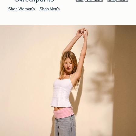
Shop Women's
Shop Men's