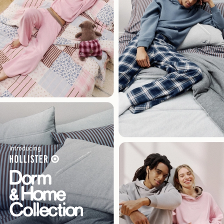
Introducing