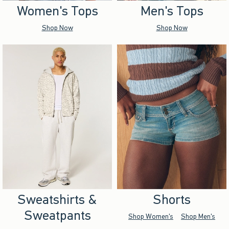
Women's Tops
Men's Tops
Shop Now
Shop Now
Sweatshirts &
Shorts
Sweatpants
Shop Women's
Shop Men's