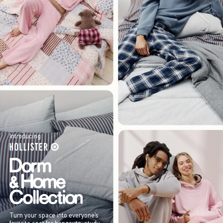
Introducing
Turn your space into everyone’s