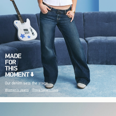
Our denim sets the stage.
Women's Jeans
Freya Skye's Favs