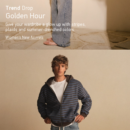
Trend
Drop
Golden Hour
Give your wardrobe a glow up with stripes,
plaids and summer-drenched colors.
Women's New Arrivals