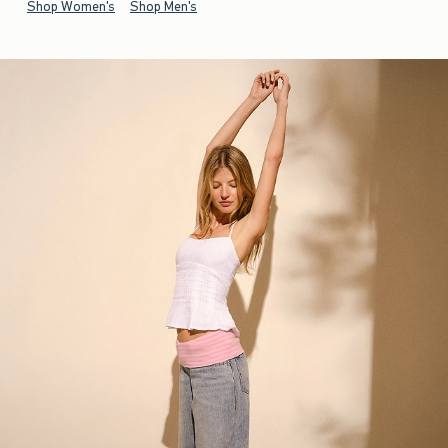
Shop Women's
Shop Men's