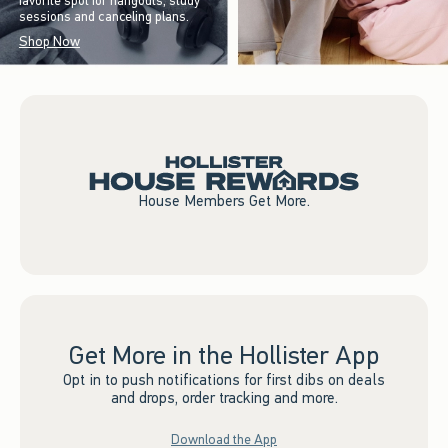
favorite spot for hangouts, study
sessions and canceling plans.
Shop Now
House Members Get More.
Get More in the Hollister App
Opt in to push notifications for first dibs on deals
and drops, order tracking and more.
Download the App