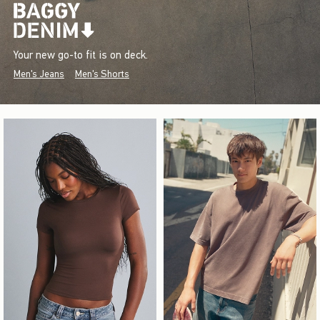
Your new go-to fit is on deck.
Men's Jeans
Men's Shorts