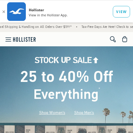
 Handling on All Orders Over $59!^
•
Tax-Free Days Are Here! Check to see if your state 
<span cl
25 to 40% Off
Everything
*
(footnote)
Shop Women's
Shop Men's