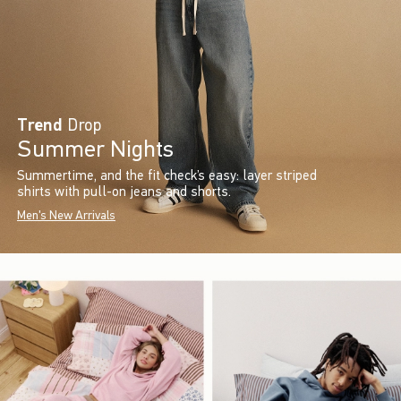
Trend
Drop
Summer Nights
Summertime, and the fit check’s easy: layer striped
shirts with pull-on jeans and shorts.
Men's New Arrivals