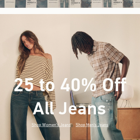
25 to 40% Off
All Jeans
(footnote)
*
Shop Women's Jeans
Shop Men's Jeans