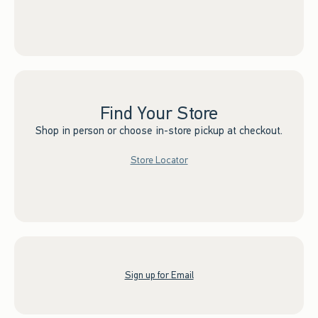
Find Your Store
Shop in person or choose in-store pickup at checkout.
Store Locator
Sign up for Email