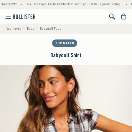
 $59!^
•
Tax-Free Days Are Here! Check to see if your state is participating.
•
House 
<span cl
Women's
Tops
Babydoll Tops
TOP RATED
Babydoll Shirt