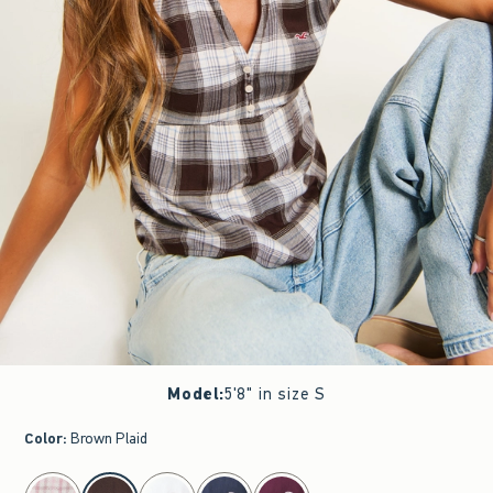
Model
:
5'8" in size S
Color
:
Brown Plaid
select color