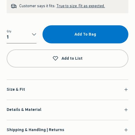
Customer says it fits:
True to size. Fit as expected.
Qty
Add To Bag
Qty
Add to List
Size & Fit
Details & Material
Shipping & Handling | Returns