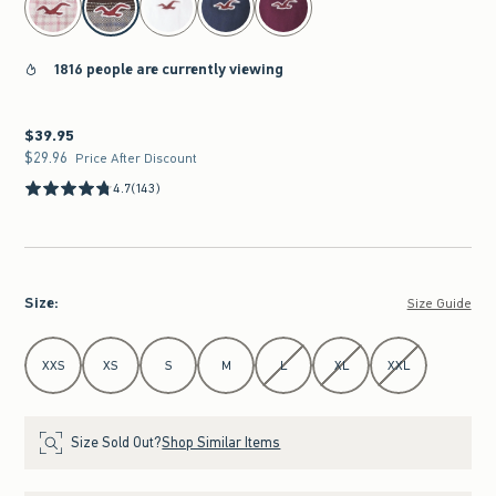
1816 people are currently viewing
$39.95
$39.95
$29.96
$29.96
Price After Discount
4.7
(143)
Size
:
Size Guide
Select Size
XXS
XS
S
M
L
XL
XXL
Size Sold Out?
Shop Similar Items