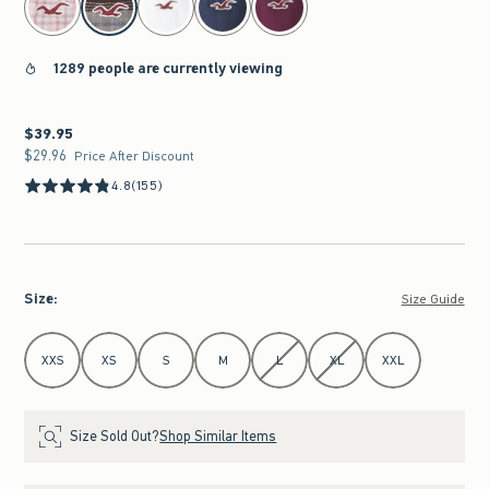
1289 people are currently viewing
$39.95
$39.95
$29.96
$29.96
Price After Discount
4.8
(155)
Size
:
Size Guide
Select Size
XXS
XS
S
M
L
XL
XXL
Size Sold Out?
Shop Similar Items