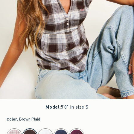
Model
:
5'8" in size S
Color
:
Brown Plaid
select color