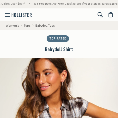
rs Over $59!^
•
Tax-Free Days Are Here! Check to see if your state is participating.
•
<span cl
Women's
Tops
Babydoll Tops
TOP RATED
Babydoll Shirt