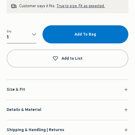
Customer says it fits:
True to size. Fit as expected.
Qty
Add To Bag
Qty
Add to List
Size & Fit
Details & Material
Shipping & Handling | Returns