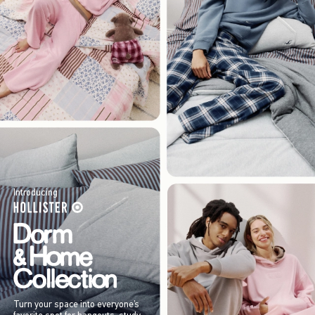
Introducing
Turn your space into everyone’s