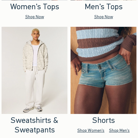
Women's Tops
Men's Tops
Shop Now
Shop Now
Sweatshirts &
Shorts
Sweatpants
Shop Women's
Shop Men's