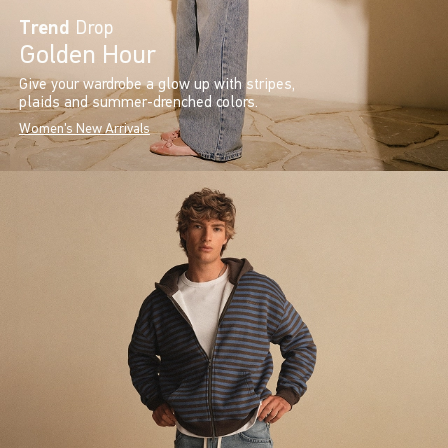
Trend
Drop
Golden Hour
Give your wardrobe a glow up with stripes,
plaids and summer-drenched colors.
Women's New Arrivals