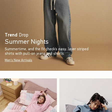
Trend
Drop
Summer Nights
Summertime, and the fit check’s easy: layer striped
shirts with pull-on jeans and shorts.
Men's New Arrivals