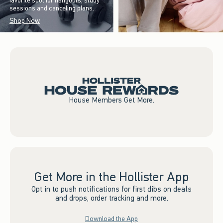
favorite spot for hangouts, study
sessions and canceling plans.
Shop Now
House Members Get More.
Get More in the Hollister App
Opt in to push notifications for first dibs on deals
and drops, order tracking and more.
Download the App