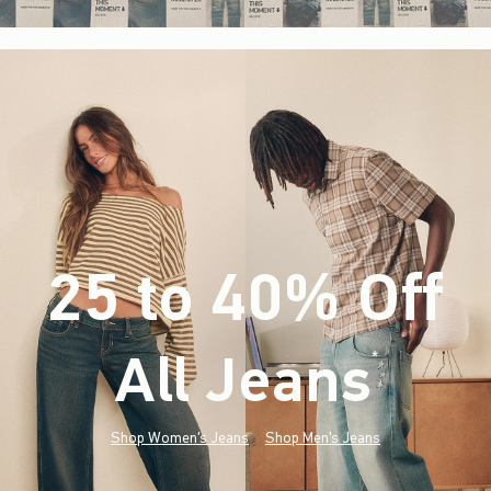
25 to 40% Off
All Jeans
(footnote)
*
Shop Women's Jeans
Shop Men's Jeans