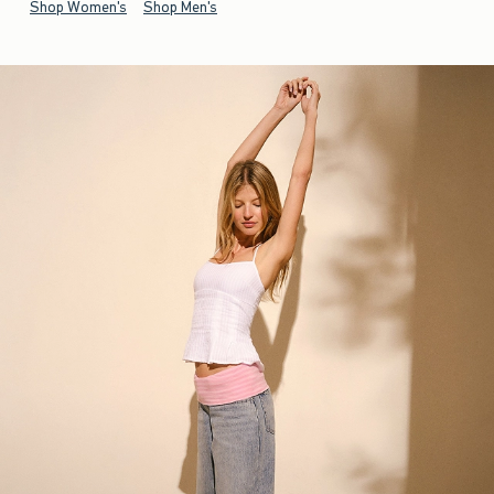
Shop Women's
Shop Men's