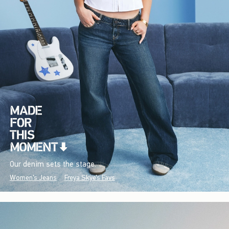
Our denim sets the stage.
Women's Jeans
Freya Skye's Favs