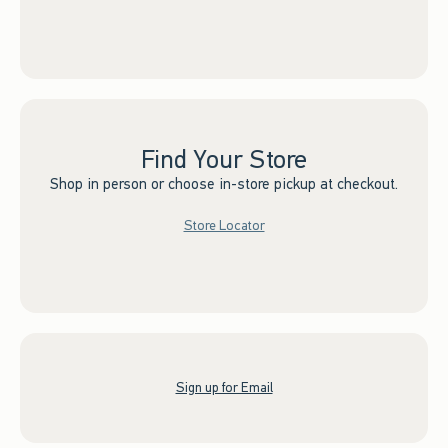
Find Your Store
Shop in person or choose in-store pickup at checkout.
Store Locator
Sign up for Email