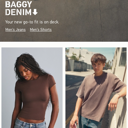
Your new go-to fit is on deck.
Men's Jeans
Men's Shorts