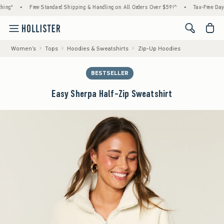
•
Free Standard Shipping & Handling on All Orders Over $59!^
•
Tax-Free Days Are 
<span cl
Women's
Tops
Hoodies & Sweatshirts
Zip-Up Hoodies
BESTSELLER
Easy Sherpa Half-Zip Sweatshirt