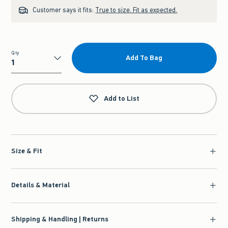
Customer says it fits:
True to size. Fit as expected.
Qty
Add To Bag
Qty
Add to List
Size & Fit
Details & Material
Shipping & Handling | Returns