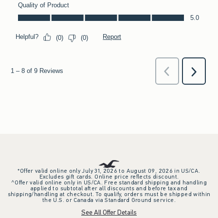
*Offer valid online only July 31, 2026 to August 09, 2026 in US/CA.
Excludes gift cards. Online price reflects discount.
^Offer valid online only in US/CA. Free standard shipping and handling
applied to subtotal after all discounts and before tax and
shipping/handling at checkout. To qualify, orders must be shipped within
the U.S. or Canada via Standard Ground service.
See All Offer Details