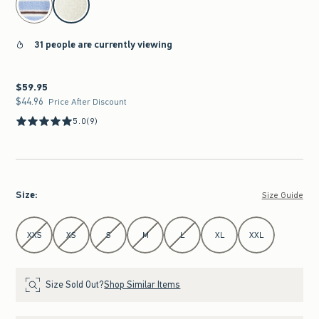
31 people are currently viewing
$59.95
$59.95
$44.96
$44.96
Price After Discount
5.0
(9)
Size
:
Size Guide
Select Size
XXS
XS
S
M
L
XL
XXL
Size Sold Out?
Shop Similar Items