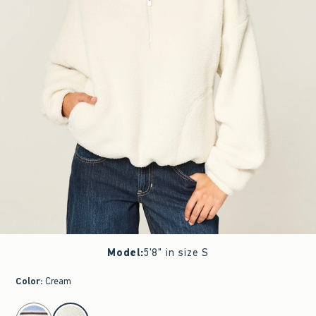
Model
:
5'8" in size S
Color
:
Cream
select color