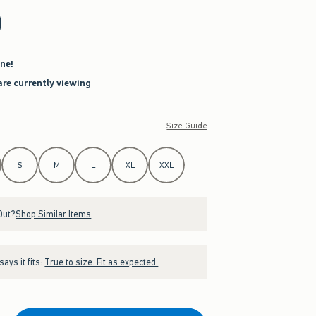
ne!
are currently viewing
Size Guide
S
M
L
XL
XXL
Out?
Shop Similar Items
ays it fits:
True to size. Fit as expected.