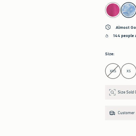
select color
Almost Go
144 people 
Size
:
Select Size
XXS
XS
Size Sold 
Customer s