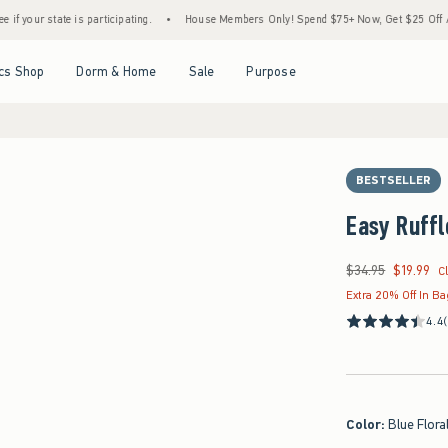
e is participating.
•
House Members Only! Spend $75+ Now, Get $25 Off Almost Everyt
Open Menu
Open Menu
Open Menu
Open Menu
cs Shop
Dorm & Home
Sale
Purpose
BESTSELLER
Easy Ruffl
$34.95
$19.99
Was $34.95, now $19
C
Extra 20% Off In B
4.4
Color
:
Blue Flora