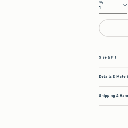
Qty
Qty
Size & Fit
Details & Mater
Shipping & Hand