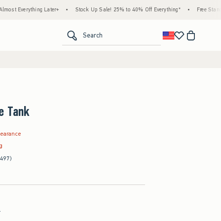
hing Later+
•
Stock Up Sale! 25% to 40% Off Everything*
•
Free Standard Shipping
<span clas
Search
e Tank
.99
learance
ag
(497)
l