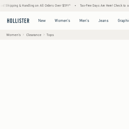
 & Handling on All Orders Over $59!^
•
Tax-Free Days Are Here! Check to see if your stat
Open Menu
Open Menu
Open Menu
Open Menu
New
Women's
Men's
Jeans
Graphi
Women's
Clearance
Tops