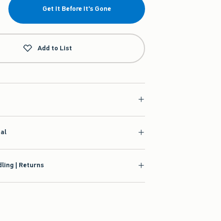
Get It Before It's Gone
Add to List
ial
ling | Returns