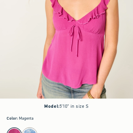
Model
:
5'10" in size S
Color
:
Magenta
select color