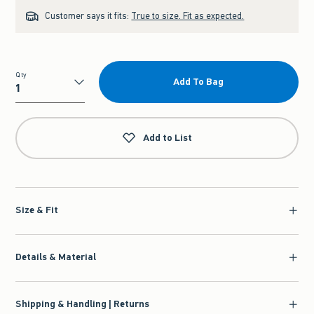
Customer says it fits:
True to size. Fit as expected.
Qty
Add To Bag
Qty
Add to List
Size & Fit
Details & Material
Shipping & Handling | Returns