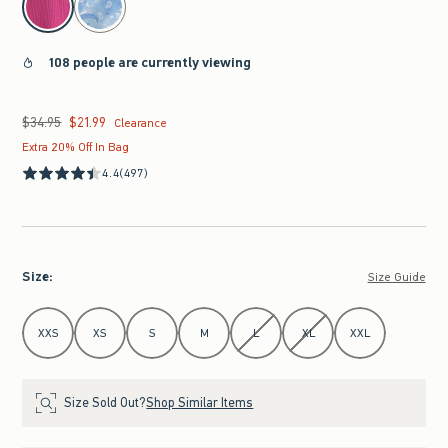
108 people are currently viewing
$34.95
$21.99
Was $34.95, now $21.99
Clearance
Extra 20% Off In Bag
4.4
(497)
Size
:
Size Guide
Select Size
XXS
XS
S
M
L
XL
XXL
Size Sold Out?
Shop Similar Items