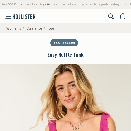
$59!^
•
Tax-Free Days Are Here! Check to see if your state is participating.
•
House 
<span cl
Women's
Clearance
Tops
BESTSELLER
Easy Ruffle Tank