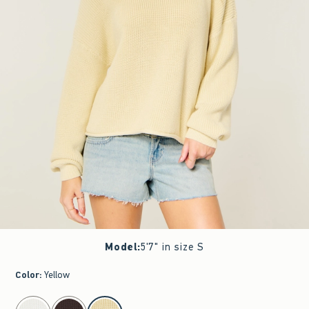
Model
:
5'7" in size S
Color
:
Yellow
select color