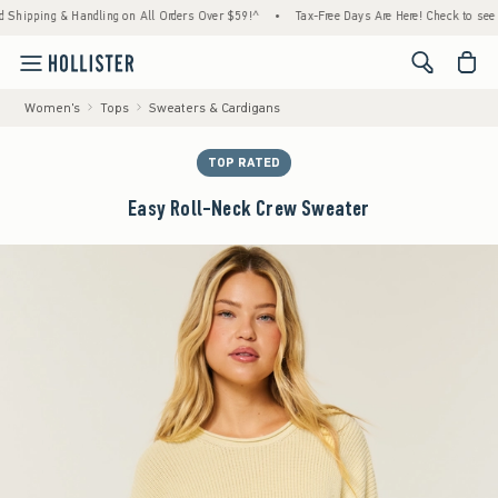
pping & Handling on All Orders Over $59!^
•
Tax-Free Days Are Here! Check to see if your
<span cl
Women's
Tops
Sweaters & Cardigans
TOP RATED
Easy Roll-Neck Crew Sweater