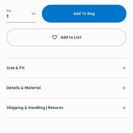
Qty
Add To Bag
Qty
Add to List
Size & Fit
Details & Material
Shipping & Handling | Returns