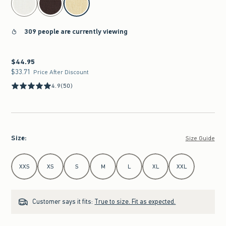
309 people are currently viewing
$44.95
$44.95
$33.71
$33.71
Price After Discount
4.9
(50)
Size
:
Size Guide
Select Size
XXS
XS
S
M
L
XL
XXL
Customer says it fits:
True to size. Fit as expected.