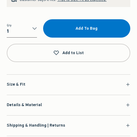
Qty
Add To Bag
Qty
Add to List
Size & Fit
Details & Material
Shipping & Handling | Returns