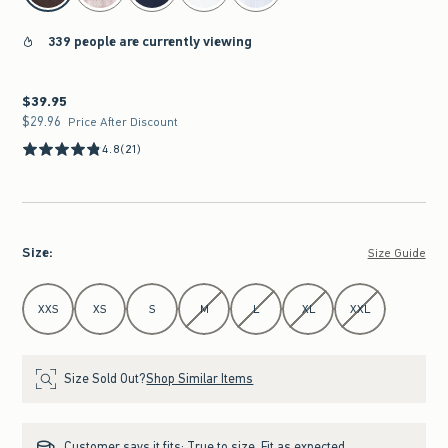
339 people are currently viewing
$39.95
$39.95
$29.96
$29.96
Price After Discount
4.8
(21)
Size
:
Size Guide
Select Size
XXS
XS
S
M
L
XL
XXL
Size Sold Out?
Shop Similar Items
Customer says it fits:
True to size. Fit as expected.