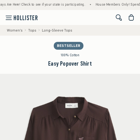
e Here! Check to see if your state is participating.
•
House Members Only! Spend $75+ N
<span cl
Women's
Tops
Long-Sleeve Tops
BESTSELLER
100% Cotton
Easy Popover Shirt