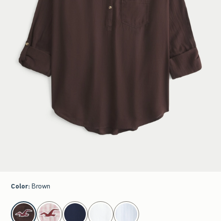
Color
:
Brown
select color