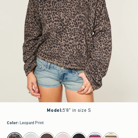
Model
:
5'8" in size S
Color
:
Leopard Print
select color