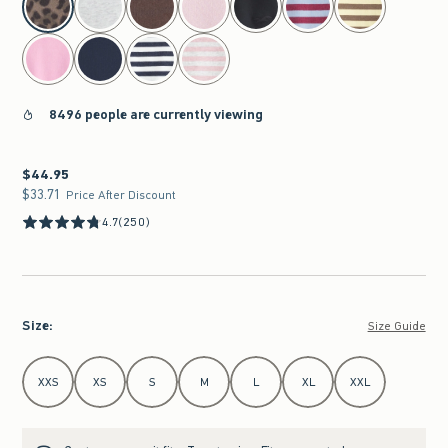
8496 people are currently viewing
$44.95
$44.95
$33.71
$33.71
Price After Discount
4.7
(250)
Size
:
Size Guide
Select Size
XXS
XS
S
M
L
XL
XXL