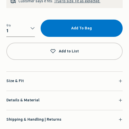
Customer says it fits:
True to size. Fit as expected.
Qty
Add To Bag
Qty
Add to List
Size & Fit
Details & Material
Shipping & Handling | Returns