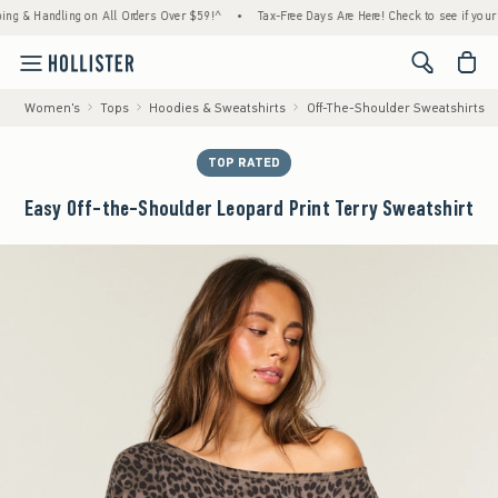
 Handling on All Orders Over $59!^
•
Tax-Free Days Are Here! Check to see if your state 
<span cl
Women's
Tops
Hoodies & Sweatshirts
Off-The-Shoulder Sweatshirts
TOP RATED
Easy Off-the-Shoulder Leopard Print Terry Sweatshirt