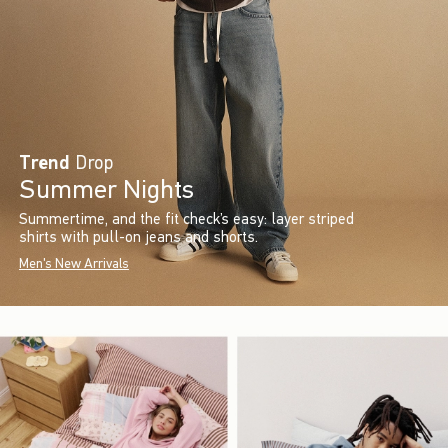
Trend
Drop
Summer Nights
Summertime, and the fit check’s easy: layer striped
shirts with pull-on jeans and shorts.
Men's New Arrivals