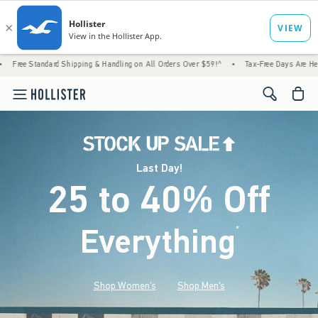
d Shipping & Handling on All Orders Over $59!^
•
Tax-Free Days Are Here! Check to see if
<span cl
Last Day!
25 to 40% Off
Everything
*
(footnote)
Shop Women's
Shop Men's