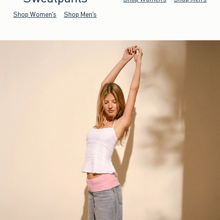
Shop Women's
Shop Men's