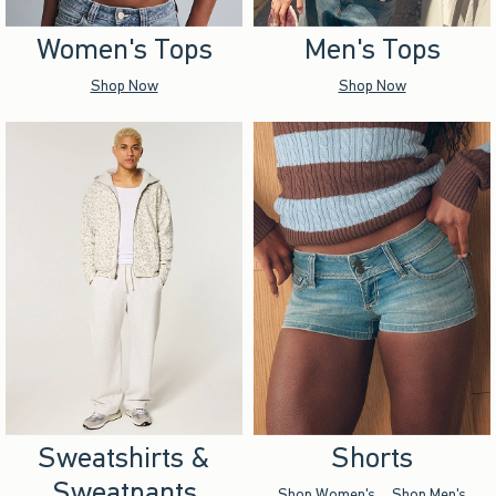
Women's Tops
Men's Tops
Shop Now
Shop Now
Sweatshirts &
Shorts
Sweatpants
Shop Women's
Shop Men's