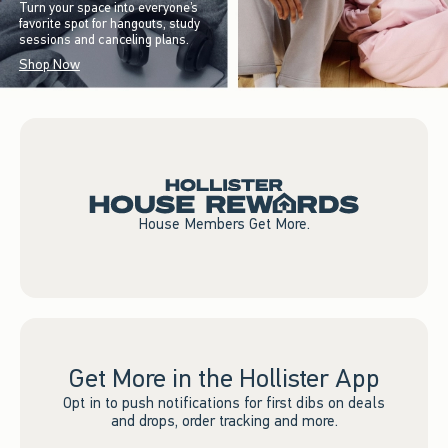
Turn your space into everyone’s
favorite spot for hangouts, study
sessions and canceling plans.
Shop Now
House Members Get More.
Get More in the Hollister App
Opt in to push notifications for first dibs on deals
and drops, order tracking and more.