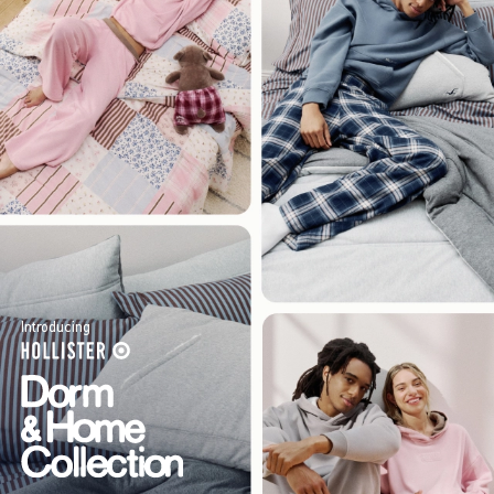
Introducing