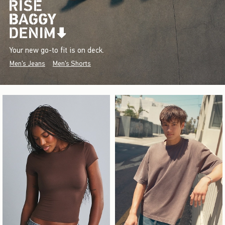
Your new go-to fit is on deck.
Men's Jeans
Men's Shorts