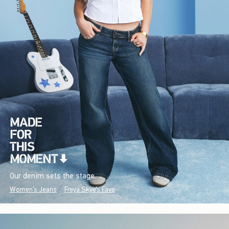
Our denim sets the stage.
Women's Jeans
Freya Skye's Favs