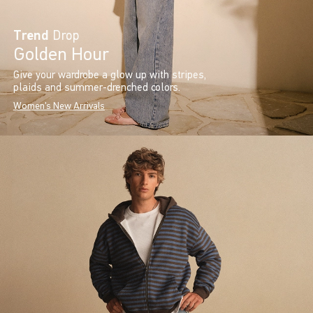
Trend
Drop
Golden Hour
Give your wardrobe a glow up with stripes,
plaids and summer-drenched colors.
Women's New Arrivals