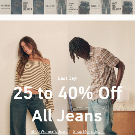
Last Day!
25 to 40% Off
All Jeans
(footnote)
*
Shop Women's Jeans
Shop Men's Jeans