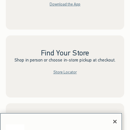
Download the App
Find Your Store
Shop in person or choose in-store pickup at checkout.
Store Locator
Sign up for Email