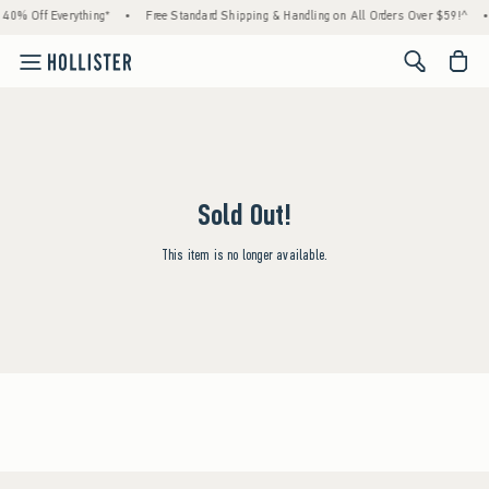
 40% Off Everything*
•
Free Standard Shipping & Handling on All Orders Over $59!^
•
<span cl
Sold Out!
This item is no longer available.