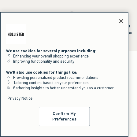
*Offer valid online only July 31, 2026 to August 09, 2026 in US/CA.
Excludes gift cards. Online price reflects discount.
^Offer valid online only in US/CA. Free standard shipping and handling
applied to subtotal after all discounts and before tax and
shipping/handling at checkout. To qualify, orders must be shipped within
the U.S. or Canada via Standard Ground service.
See All Offer Details
We use cookies for several purposes including:
Enhancing your overall shopping experience
Improving functionality and security
We'll also use cookies for things like:
Providing personalized product recommendations
Tailoring content based on your preferences
Gathering insights to better understand you as a customer
Privacy Notice
Confirm My
Preferences