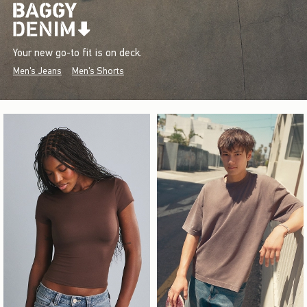
Your new go-to fit is on deck.
Men's Jeans
Men's Shorts