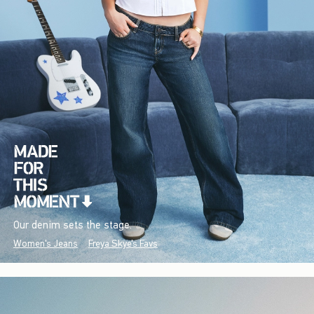
Our denim sets the stage.
Women's Jeans
Freya Skye's Favs