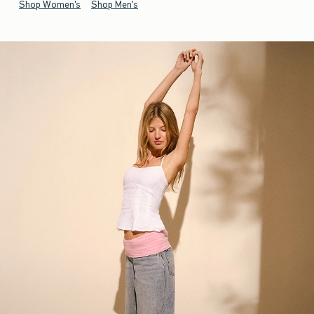
Shop Women's
Shop Men's