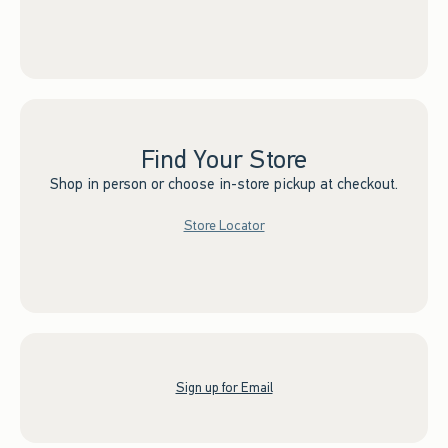
Find Your Store
Shop in person or choose in-store pickup at checkout.
Store Locator
Sign up for Email