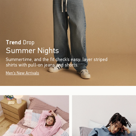
Trend
Drop
Summer Nights
Summertime, and the fit check’s easy: layer striped
shirts with pull-on jeans and shorts.
Men's New Arrivals