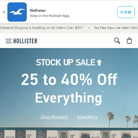
g & Handling on All Orders Over $59!^
•
Tax-Free Days Are Here! Check to see if your sta
<span cl
25 to 40% Off
Everything
*
(footnote)
Shop Women's
Shop Men's