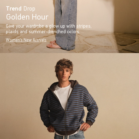
Trend
Drop
Golden Hour
Give your wardrobe a glow up with stripes,
plaids and summer-drenched colors.
Women's New Arrivals