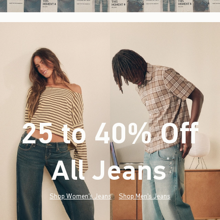
25 to 40% Off
All Jeans
(footnote)
*
Shop Women's Jeans
Shop Men's Jeans