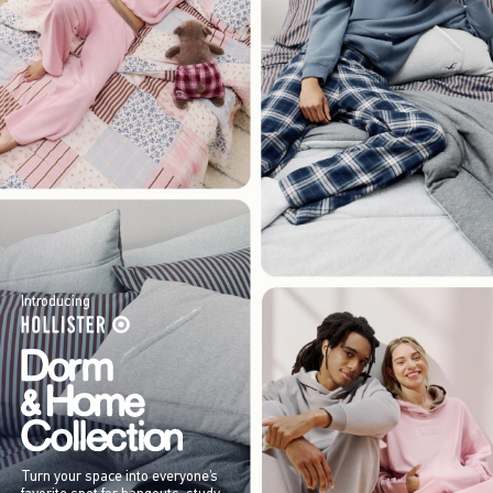
Introducing
Turn your space into everyone’s