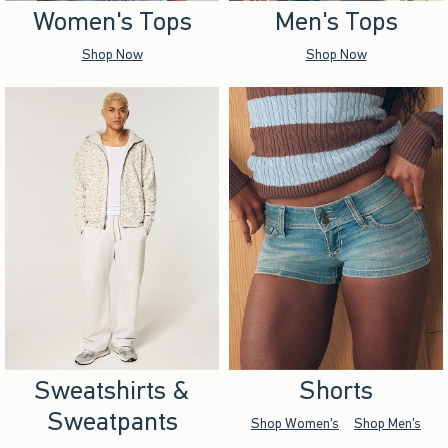
Women's Tops
Men's Tops
Shop Now
Shop Now
Sweatshirts &
Shorts
Sweatpants
Shop Women's
Shop Men's