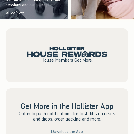
favorite spot for hangouts, study
sessions and canceling plans.
Shop Now
House Members Get More.
Get More in the Hollister App
Opt in to push notifications for first dibs on deals
and drops, order tracking and more.
Download the App