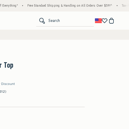
ing*
•
Free Standard Shipping & Handling on All Orders Over $59!^
•
Tax-Free Days 
<span clas
Search
r Top
r Discount
312)