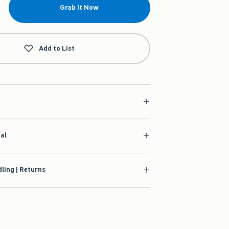
Grab It Now
Add to List
ial
ling | Returns