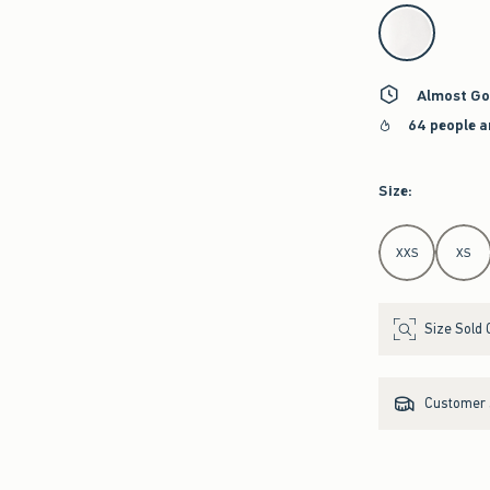
select color
Almost Go
64 people a
Size
:
Select Size
XXS
XS
Size Sold 
Customer s