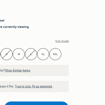
ne!
re currently viewing
Size Guide
S
M
L
XL
XXL
Out?
Shop Similar Items
ays it fits:
True to size. Fit as expected.