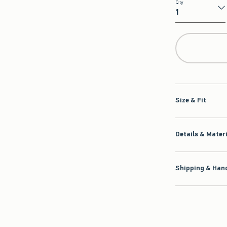
Qty
Qty
Size & Fit
Details & Mater
Shipping & Hand