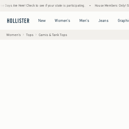
Are Here! Check to see if your state is participating.
•
House Members Only! Spend $75+
Open Menu
Open Menu
Open Menu
Open Menu
New
Women's
Men's
Jeans
Graphi
Women's
Tops
Camis & Tank Tops