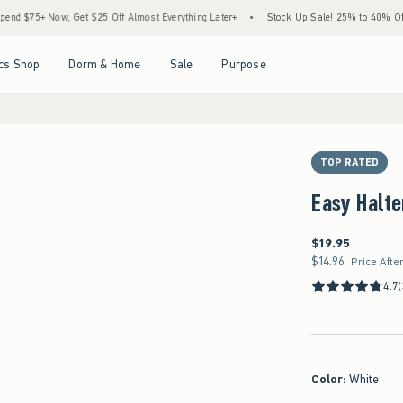
 Now, Get $25 Off Almost Everything Later+
•
Stock Up Sale! 25% to 40% Off Everyth
Open Menu
Open Menu
Open Menu
Open Menu
cs Shop
Dorm & Home
Sale
Purpose
TOP RATED
Easy Halte
$19.95
$19.95
$14.96
$14.96
Price Afte
4.7
(
Color
:
White