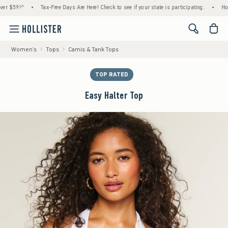
59!^
•
Tax-Free Days Are Here! Check to see if your state is participating.
•
House Me
<span cl
Women's
Tops
Camis & Tank Tops
TOP RATED
Easy Halter Top