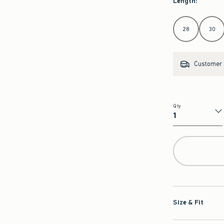
Length
:
Select Length
28
30
Customer s
Qty
Qty
Size & Fit