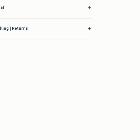
ial
ling | Returns