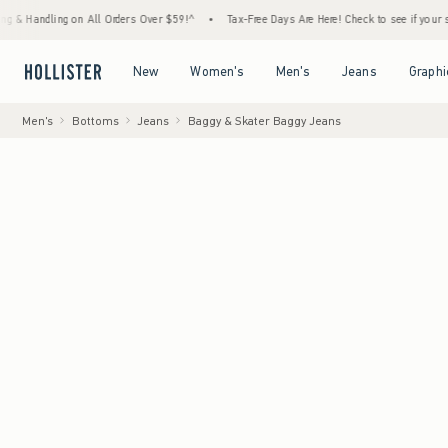
ng on All Orders Over $59!^
•
Tax-Free Days Are Here! Check to see if your state is parti
Open Menu
Open Menu
Open Menu
Open Menu
New
Women's
Men's
Jeans
Graphi
Men's
Bottoms
Jeans
Baggy & Skater Baggy Jeans