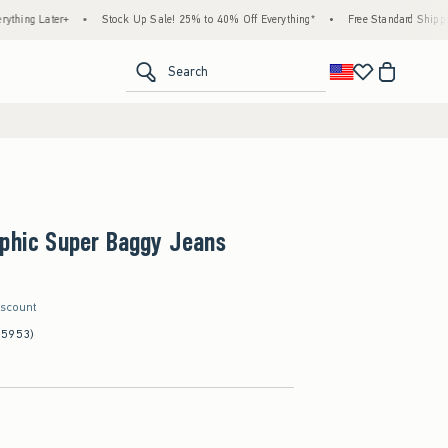
r+
•
Stock Up Sale! 25% to 40% Off Everything*
•
Free Standard Shipping & Handli
<span clas
Search
aphic Super Baggy Jeans
iscount
(5953)