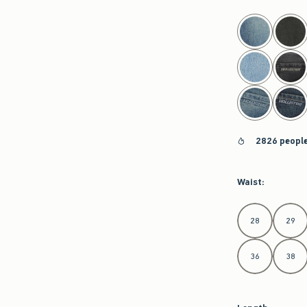
select color
2826 people
Waist
:
Select Waist
28
29
36
38