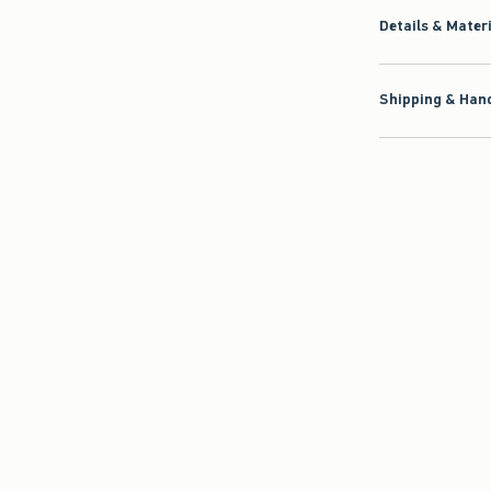
Details & Mater
Shipping & Hand