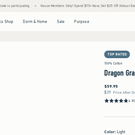
cipating.
•
House Members Only! Spend $75+ Now, Get $25 Off Almost Everything Late
Open Menu
Open Menu
Open Menu
Open Menu
cs Shop
Dorm & Home
Sale
Purpose
TOP RATED
100% Cotton
Dragon Gr
$59.95
$59.95
$39
$39
Price After D
4.8
Color
:
Light