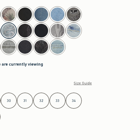
 are currently viewing
Size Guide
30
31
32
33
34