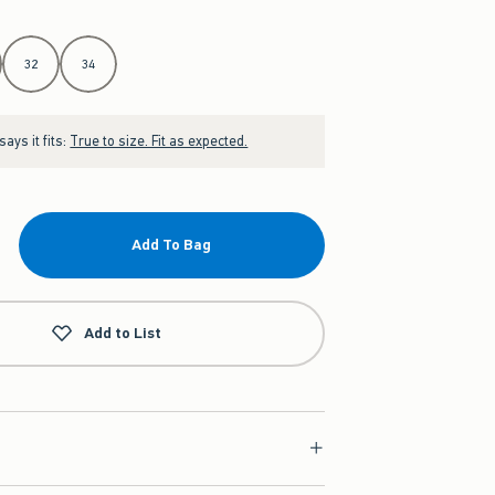
32
34
ays it fits:
True to size. Fit as expected.
Add To Bag
Add to List