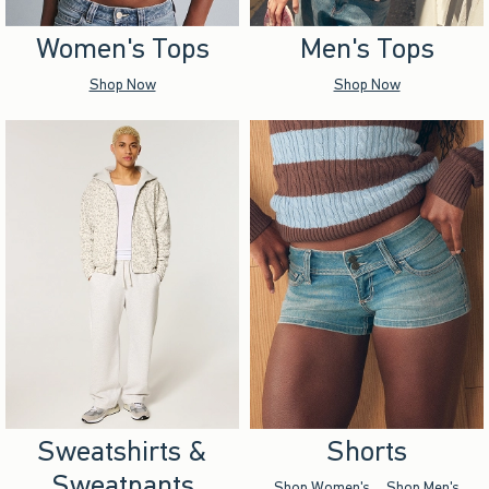
Women's Tops
Men's Tops
Shop Now
Shop Now
Sweatshirts &
Shorts
Sweatpants
Shop Women's
Shop Men's