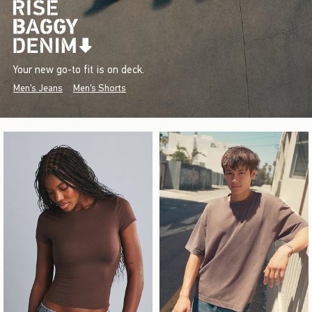
Your new go-to fit is on deck.
Men's Jeans
Men's Shorts