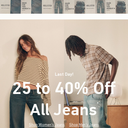
Last Day!
25 to 40% Off
All Jeans
(footnote)
*
Shop Women's Jeans
Shop Men's Jeans