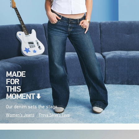
Our denim sets the stage.
Women's Jeans
Freya Skye's Favs