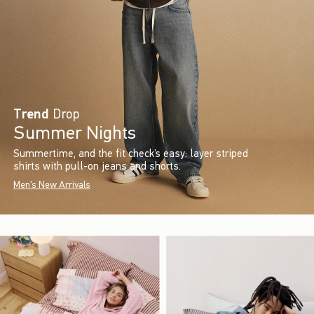
Trend
Drop
Summer Nights
Summertime, and the fit check’s easy: layer striped
shirts with pull-on jeans and shorts.
Men's New Arrivals