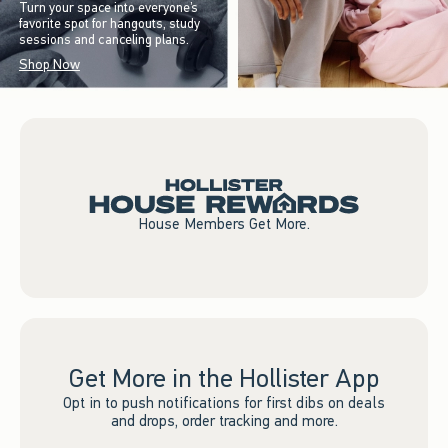
Turn your space into everyone’s
favorite spot for hangouts, study
sessions and canceling plans.
Shop Now
House Members Get More.
Get More in the Hollister App
Opt in to push notifications for first dibs on deals
and drops, order tracking and more.