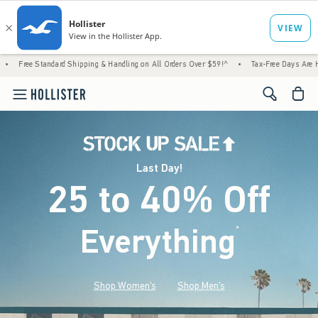
rd Shipping & Handling on All Orders Over $59!^
•
Tax-Free Days Are Here! Check to see i
<span cl
Last Day!
25 to 40% Off
Everything
*
(footnote)
Shop Women's
Shop Men's