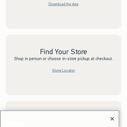
Download the App
Find Your Store
Shop in person or choose in-store pickup at checkout.
Store Locator
Sign up for Email