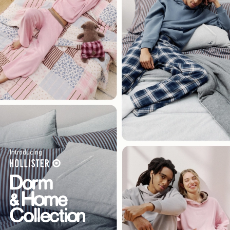
Introducing