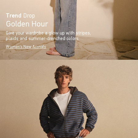
Trend
Drop
Golden Hour
Give your wardrobe a glow up with stripes,
plaids and summer-drenched colors.
Women's New Arrivals