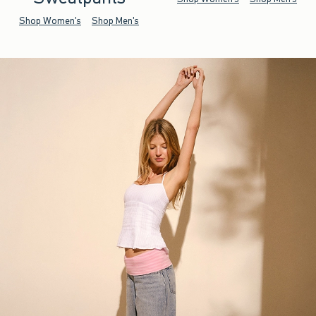
Shop Women's
Shop Men's