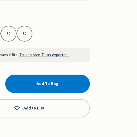
32
34
ays it fits:
True to size. Fit as expected.
Add To Bag
Add to List