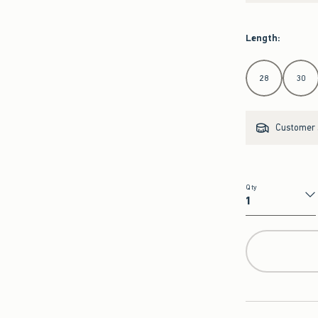
Length
:
Select Length
28
30
Customer s
Qty
Qty