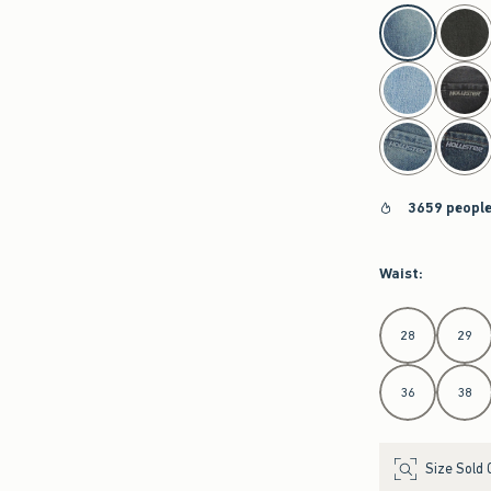
select color
3659 people
Waist
:
Select Waist
28
29
36
38
Size Sold 