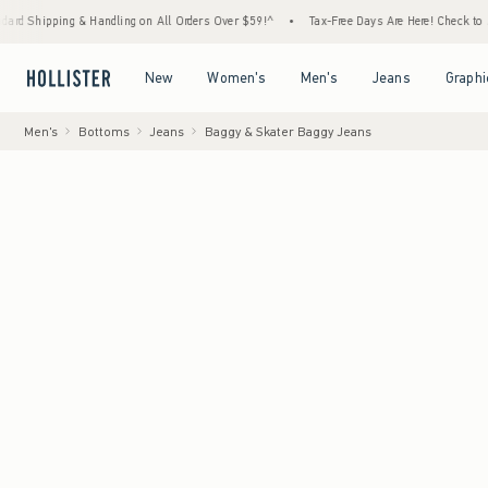
g & Handling on All Orders Over $59!^
•
Tax-Free Days Are Here! Check to see if your sta
Open Menu
Open Menu
Open Menu
Open Menu
New
Women's
Men's
Jeans
Graphi
Men's
Bottoms
Jeans
Baggy & Skater Baggy Jeans