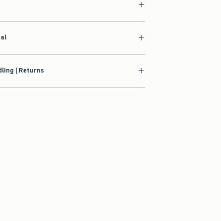
ial
ling | Returns