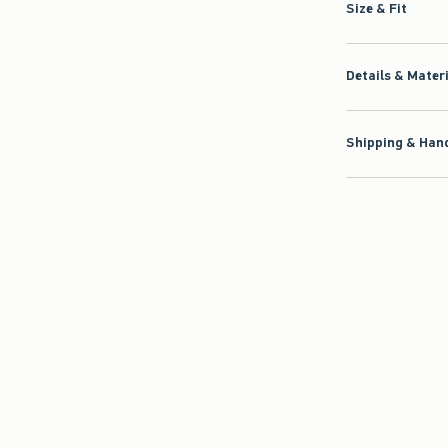
Size & Fit
Details & Mater
Shipping & Hand