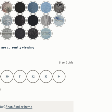
 are currently viewing
Size Guide
30
31
32
33
34
Out?
Shop Similar Items