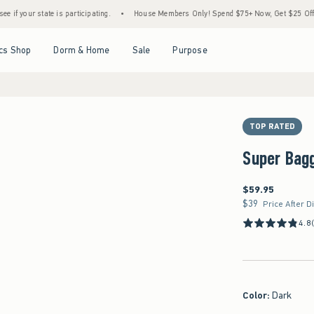
te is participating.
•
House Members Only! Spend $75+ Now, Get $25 Off Almost Every
Open Menu
Open Menu
Open Menu
Open Menu
cs Shop
Dorm & Home
Sale
Purpose
TOP RATED
Super Bag
$59.95
$59.95
$39
$39
Price After D
4.8
Color
:
Dark