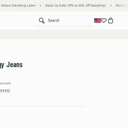
thing Later+
•
Stock Up Sale! 25% to 40% Off Everything*
•
Free Standard Shippin
<span clas
Search
gy Jeans
iscount
(5955)