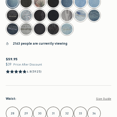
2163 people are currently viewing
$59.95
$59.95
$39
$39
Price After Discount
4.8
(5925)
Waist
:
Size Guide
Select Waist
28
29
30
31
32
33
34