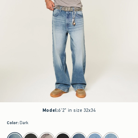
Model
:
6'2" in size 32x34
Color
:
Dark
select color