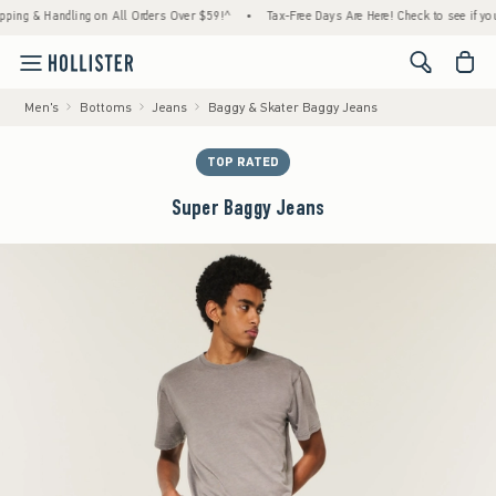
 & Handling on All Orders Over $59!^
•
Tax-Free Days Are Here! Check to see if your stat
<span cl
Men's
Bottoms
Jeans
Baggy & Skater Baggy Jeans
TOP RATED
Super Baggy Jeans