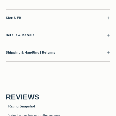
Size & Fit
Details & Material
Shipping & Handling | Returns