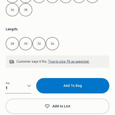
36
38
Length
:
Select Length
28
30
32
34
Customer says it fits:
True to size. Fit as expected.
Qty
Add To Bag
Qty
Add to List