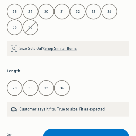
Select Waist
28
29
30
31
32
33
34
36
38
Size Sold Out?
Shop Similar Items
Length
:
Select Length
28
30
32
34
Customer says it fits:
True to size. Fit as expected.
Qty