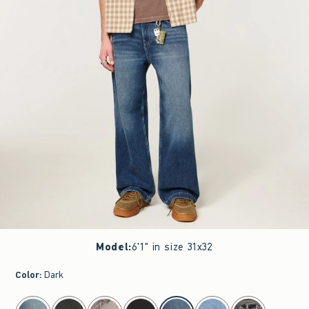
Model
:
6'1" in size 31x32
Color
:
Dark
select color