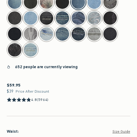
652 people are currently viewing
$59.95
$59.95
$39
$39
Price After Discount
4.8
(5964)
Waist
:
Size Guide