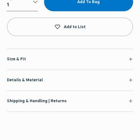
Add To Bag
Qty
Add to List
Size & Fit
Details & Material
Shipping & Handling | Returns