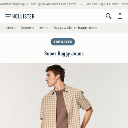
 Shipping & Handling on All Orders Over $59!^
•
Tax-Free Days Are Here! Check to see if
<span cl
Men's
Bottoms
Jeans
Baggy & Skater Baggy Jeans
TOP RATED
Super Baggy Jeans