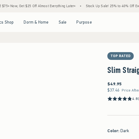
, Get $25 Off Almost Everything Later+
•
Stock Up Sale! 25% to 40% Off Everything*
Open Menu
Open Menu
Open Menu
Open Menu
cs Shop
Dorm & Home
Sale
Purpose
TOP RATED
Slim Strai
$49.95
$49.95
$37.46
$37.46
Price Afte
4.8
Color
:
Dark