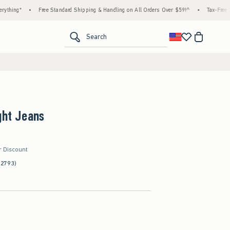
•
Free Standard Shipping & Handling on All Orders Over $59!^
•
Tax-Free Days Are 
<span clas
Search
ght Jeans
r Discount
(2793)