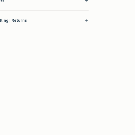
ial
ling | Returns