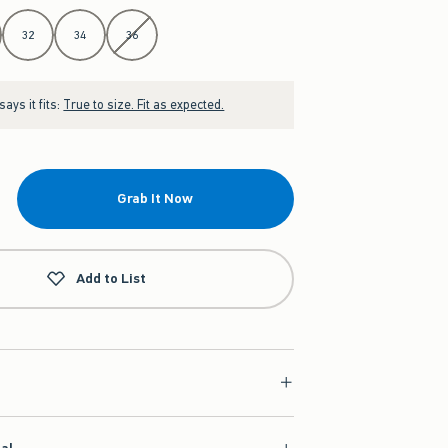
32
34
36
ays it fits:
True to size. Fit as expected.
Grab It Now
Add to List