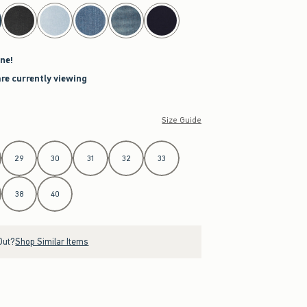
ne!
are currently viewing
Size Guide
29
30
31
32
33
38
40
Out?
Shop Similar Items