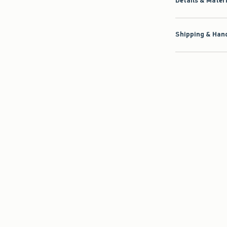
Details & Mater
Shipping & Hand