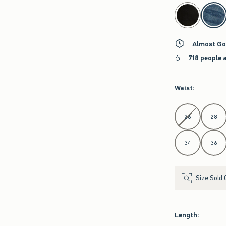
select color
Almost Go
718 people 
Waist
:
Select Waist
26
28
34
36
Size Sold 
Length
: