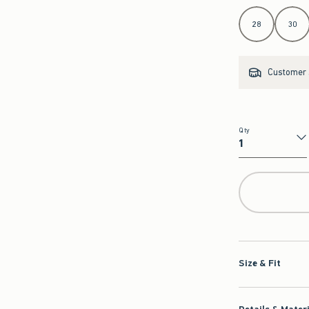
Select Length
28
30
Customer s
Qty
Qty
Size & Fit