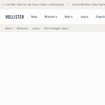
Here! Check to see if your state is participating.
•
House Members Only! Spend $75+ Now
Open Menu
Open Menu
Open Menu
Open Menu
New
Women's
Men's
Jeans
Graphi
Men's
Bottoms
Jeans
Slim Straight Jeans