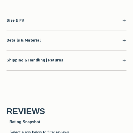
Size & Fit
Details & Material
Shipping & Handling | Returns