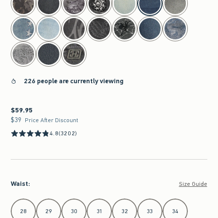
226 people are currently viewing
$59.95
$59.95
$39
$39
Price After Discount
4.8
(3202)
Waist
:
Size Guide
Select Waist
28
29
30
31
32
33
34