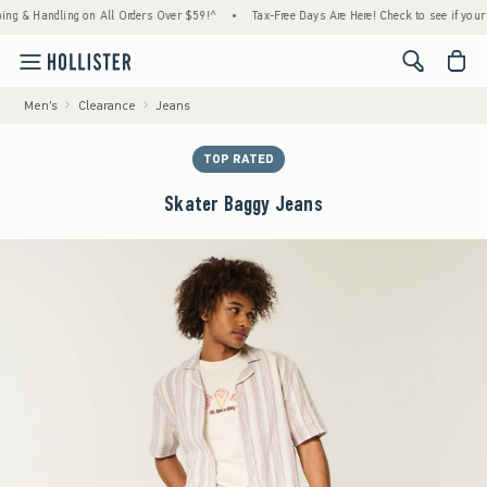
 Handling on All Orders Over $59!^
•
Tax-Free Days Are Here! Check to see if your state 
<span cl
Men's
Clearance
Jeans
TOP RATED
Skater Baggy Jeans