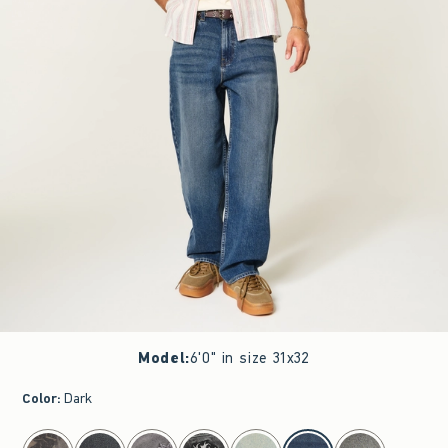
Model
:
6'0" in size 31x32
Color
:
Dark
select color