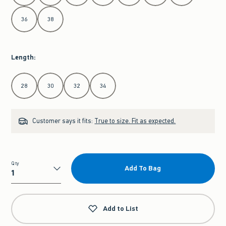
36
38
Length
:
Select Length
28
30
32
34
Customer says it fits:
True to size. Fit as expected.
Qty
Add To Bag
Qty
Add to List