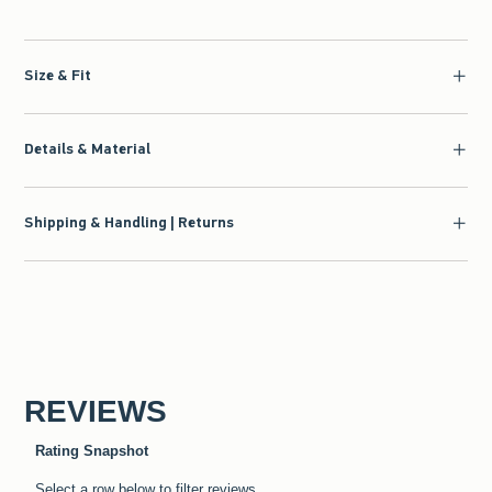
Size & Fit
Details & Material
Shipping & Handling | Returns