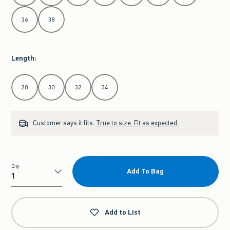
36
38
Length
:
Select Length
28
30
32
34
Customer says it fits:
True to size. Fit as expected.
Qty
Add To Bag
Qty
Add to List