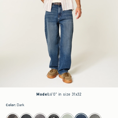
Model
:
6'0" in size 31x32
Color
:
Dark
select color