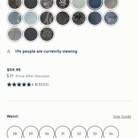
194 people are currently viewing
$59.95
$59.95
$39
$39
Price After Discount
4.8
(3202)
Waist
:
Size Guide
Select Waist
28
29
30
31
32
33
34