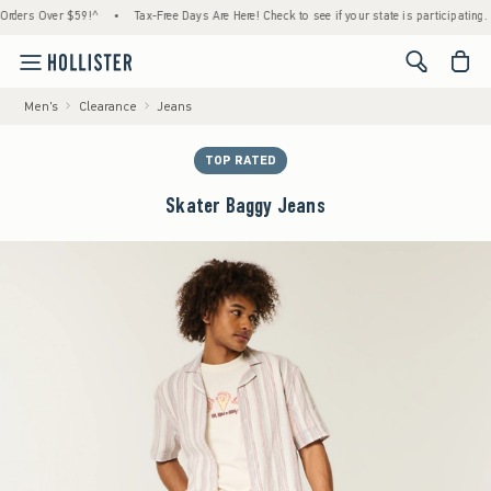
rs Over $59!^
•
Tax-Free Days Are Here! Check to see if your state is participating.
•
<span cl
Men's
Clearance
Jeans
TOP RATED
Skater Baggy Jeans