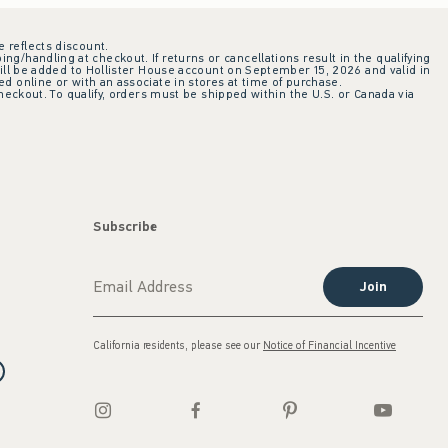
e reflects discount.
ing/handling at checkout. If returns or cancellations result in the qualifying
ill be added to Hollister House account on September 15, 2026 and valid in
 online or with an associate in stores at time of purchase.
checkout. To qualify, orders must be shipped within the U.S. or Canada via
Subscribe
Join
California residents, please see our
Notice of Financial Incentive