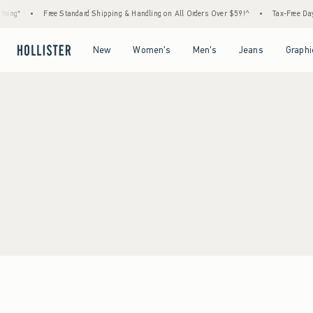
ing*
•
Free Standard Shipping & Handling on All Orders Over $59!^
•
Tax-Free Days 
Open Menu
Open Menu
Open Menu
Open Menu
New
Women's
Men's
Jeans
Graphi