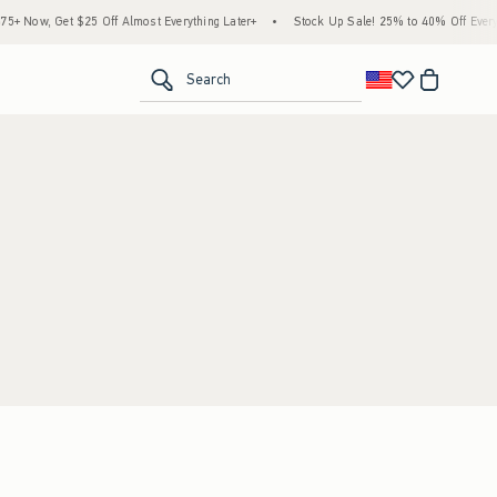
 Now, Get $25 Off Almost Everything Later+
•
Stock Up Sale! 25% to 40% Off Everyt
<span clas
Search