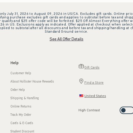
 only July 31, 2026 to August 09, 2026 in US/CA. Excludes gift cards. Online pric
ifying purchase excludes gift cards and applies to subtotal before tax and shipp
ualify and $25 offer code will be forfeited. $25 Off Almost Everything offer w
 in US. Exclusions apply as indicated. Offer applied at checkout when selected
plied to subtotal after all discounts and before tax and shipping/handling at 
Standard Ground service.
See All Offer Details
Help
Gift Cards
Customer Help
About Hollister House Rewards
Find a Store
Order Help
United States
Shipping & Handling
Online Returns
High Contrast
Track My Order
Cards & E-Cards
Student Discount