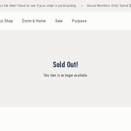
Are Here! Check to see if your state is participating.
•
House Members Only! Spend $75+
Open Menu
Open Menu
Open Menu
Open Menu
cs Shop
Dorm & Home
Sale
Purpose
Sold Out!
This item is no longer available.