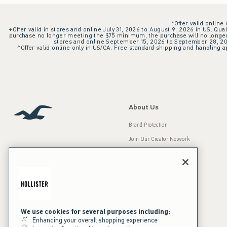
*Offer valid online
+Offer valid in stores and online July 31, 2026 to August 9, 2026 in US. Qual
purchase no longer meeting the $75 minimum, the purchase will no longer q
stores and online September 15, 2026 to September 28, 2026
^Offer valid online only in US/CA. Free standard shipping and handling ap
About Us
Brand Protection
Join Our Creator Network
Careers
A&F Gives Back
Accessibility
Our Brands
Inclusion & Diversity
Press Room
We use cookies for several purposes including:
Enhancing your overall shopping experience
Sustainability