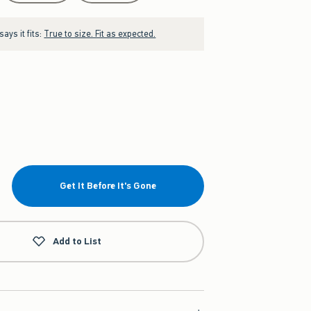
ays it fits:
True to size. Fit as expected.
Get It Before It's Gone
Add to List