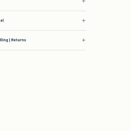
ial
ling | Returns