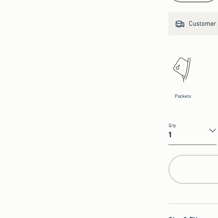
Customer s
Pockets
Qty
Qty