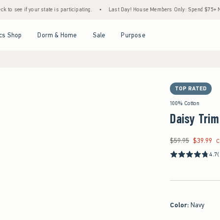
 your state is participating.
•
Last Day! House Members Only: Spend $75+ Now, Get $25
Open Menu
Open Menu
Open Menu
Open Menu
cs Shop
Dorm & Home
Sale
Purpose
TOP RATED
100% Cotton
Daisy Trim
$59.95
$39.99
Was $59.95, now $39
C
4.7
Color
:
Navy