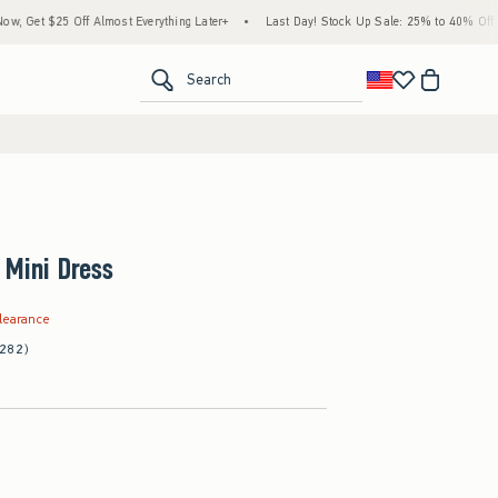
 Off Almost Everything Later+
•
Last Day! Stock Up Sale: 25% to 40% Off Everything
<span clas
Search
 Mini Dress
.99
learance
(282)