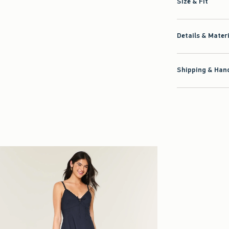
Size & Fit
Details & Mater
Shipping & Hand