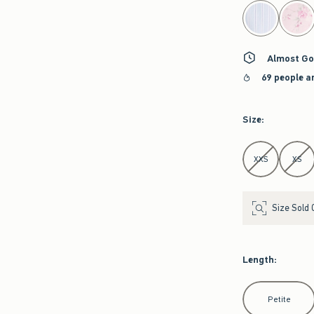
select color
Almost Go
69 people a
Size
:
Select Size
XXS
XS
Size Sold 
Length
:
Select Length
Petite