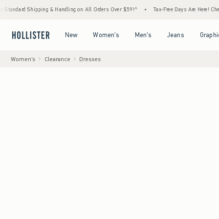
 Shipping & Handling on All Orders Over $59!^
•
Tax-Free Days Are Here! Check to see if
Open Menu
Open Menu
Open Menu
Open Menu
New
Women's
Men's
Jeans
Graphi
Women's
Clearance
Dresses