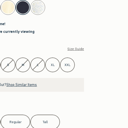
ne!
re currently viewing
Size Guide
S
M
L
XL
XXL
Out?
Shop Similar Items
Regular
Tall