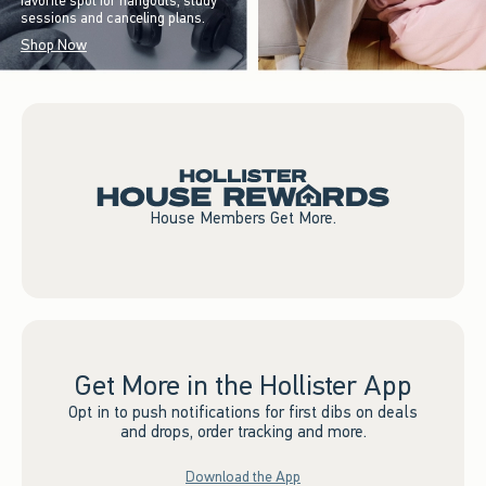
favorite spot for hangouts, study
sessions and canceling plans.
Shop Now
House Members Get More.
Get More in the Hollister App
Opt in to push notifications for first dibs on deals
and drops, order tracking and more.
Download the App