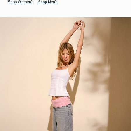
Shop Women's
Shop Men's