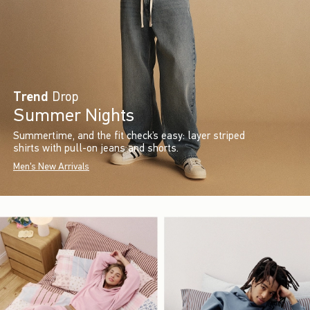
Trend
Drop
Summer Nights
Summertime, and the fit check’s easy: layer striped
shirts with pull-on jeans and shorts.
Men's New Arrivals