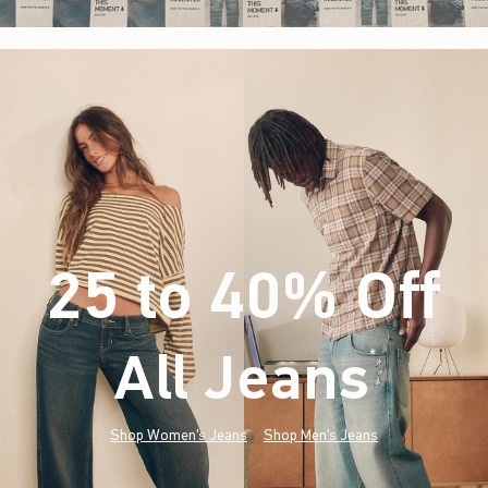
25 to 40% Off
All Jeans
(footnote)
*
Shop Women's Jeans
Shop Men's Jeans