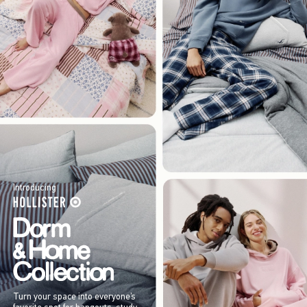
Introducing
Turn your space into everyone’s