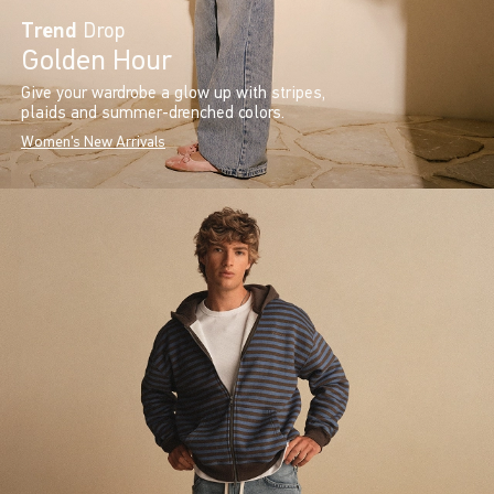
Trend
Drop
Golden Hour
Give your wardrobe a glow up with stripes,
plaids and summer-drenched colors.
Women's New Arrivals