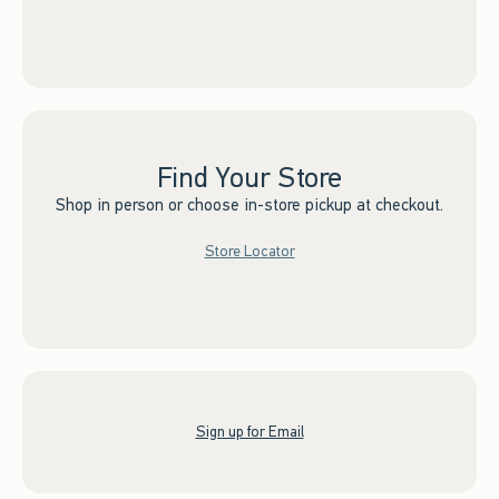
Find Your Store
Shop in person or choose in-store pickup at checkout.
Store Locator
Sign up for Email