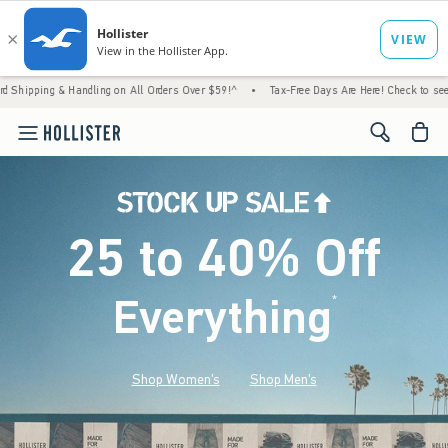
 Handling on All Orders Over $59!^
•
Tax-Free Days Are Here! Check to see if your state i
<span cl
25 to 40% Off
Everything
*
(footnote)
Shop Women's
Shop Men's