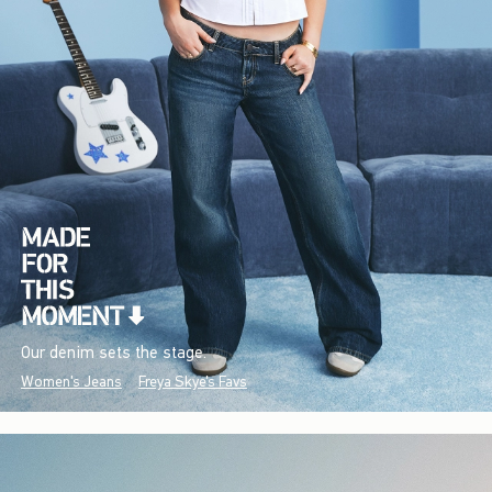
Our denim sets the stage.
Women's Jeans
Freya Skye's Favs