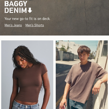
Your new go-to fit is on deck.
Men's Jeans
Men's Shorts