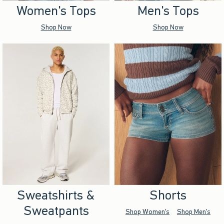
Women's Tops
Men's Tops
Shop Now
Shop Now
Sweatshirts &
Shorts
Sweatpants
Shop Women's
Shop Men's