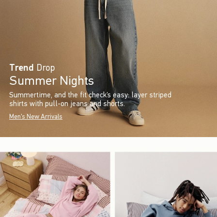
Trend
Drop
Summer Nights
Summertime, and the fit check’s easy: layer striped
shirts with pull-on jeans and shorts.
Men's New Arrivals