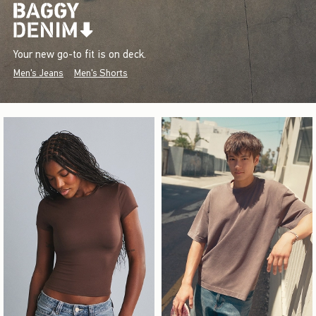
Your new go-to fit is on deck.
Men's Jeans
Men's Shorts