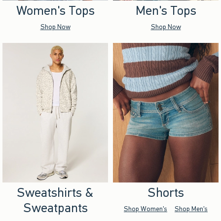
Women's Tops
Men's Tops
Shop Now
Shop Now
Sweatshirts &
Shorts
Sweatpants
Shop Women's
Shop Men's