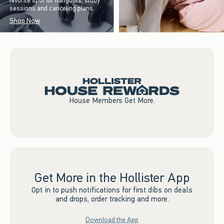
favorite spot for hangouts, study
sessions and canceling plans.
Shop Now
House Members Get More.
Get More in the Hollister App
Opt in to push notifications for first dibs on deals
and drops, order tracking and more.
Download the App