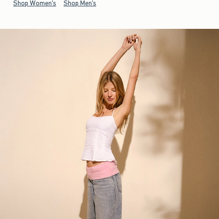
Shop Women's
Shop Men's