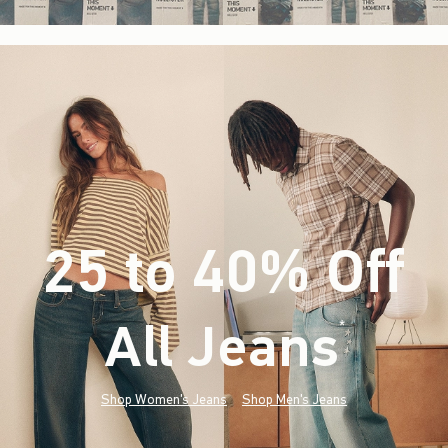
25 to 40% Off
All Jeans
(footnote)
*
Shop Women's Jeans
Shop Men's Jeans