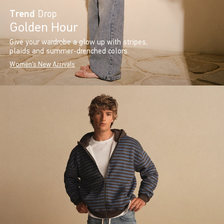
Trend
Drop
Golden Hour
Give your wardrobe a glow up with stripes,
plaids and summer-drenched colors.
Women's New Arrivals