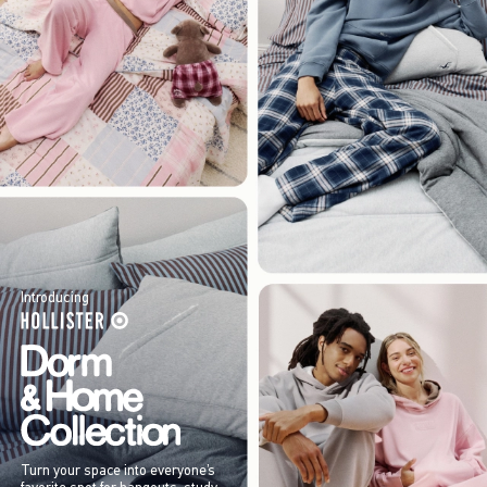
Introducing
Turn your space into everyone’s