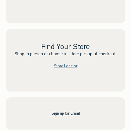
Find Your Store
Shop in person or choose in-store pickup at checkout.
Store Locator
Sign up for Email