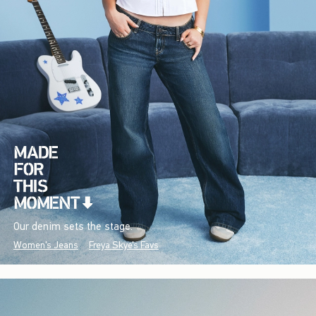
Our denim sets the stage.
Women's Jeans
Freya Skye's Favs