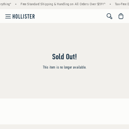
rything*
•
Free Standard Shipping & Handling on All Orders Over $59!^
•
Tax-Free D
<span cl
Sold Out!
This item is no longer available.