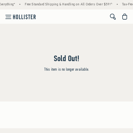
verything*
•
Free Standard Shipping & Handling on All Orders Over $59!^
•
Tax-Free
<span cl
Sold Out!
This item is no longer available.