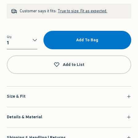
Customer says it fits:
True to size. Fit as expected.
Qty
Add To Bag
Qty
Add to List
Size & Fit
Details & Material
Shipping & Handling | Returns