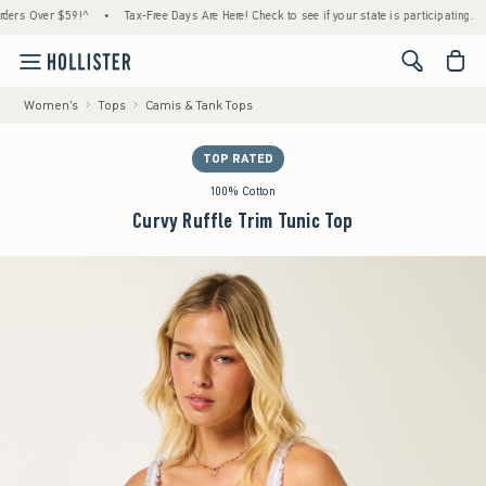
Over $59!^
•
Tax-Free Days Are Here! Check to see if your state is participating.
•
H
<span cl
Women's
Tops
Camis & Tank Tops
TOP RATED
100% Cotton
Curvy Ruffle Trim Tunic Top