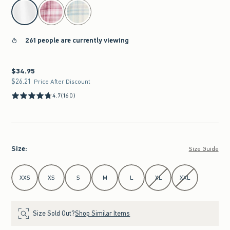
select color
261 people are currently viewing
$34.95
$34.95
$26.21
$26.21
Price After Discount
4.7
(160)
Size
:
Size Guide
Select Size
XXS
XS
S
M
L
XL
XXL
Size Sold Out?
Shop Similar Items