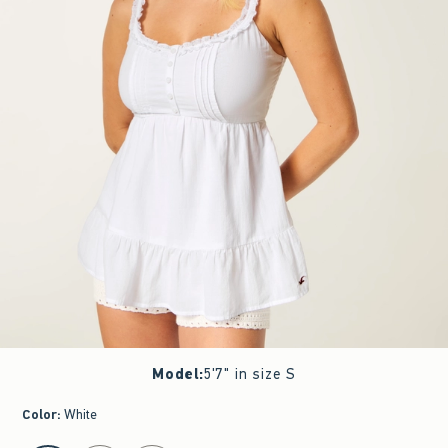
Model
:
5'7" in size S
Color
:
White