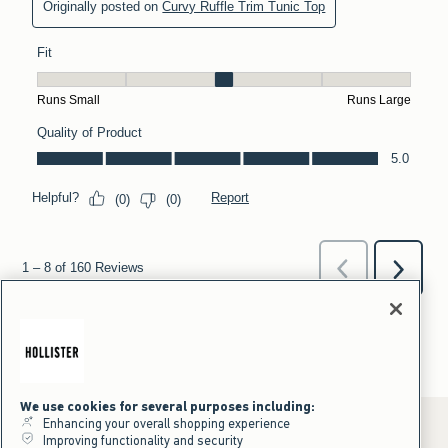
We use cookies for several purposes including:
Enhancing your overall shopping experience
Improving functionality and security