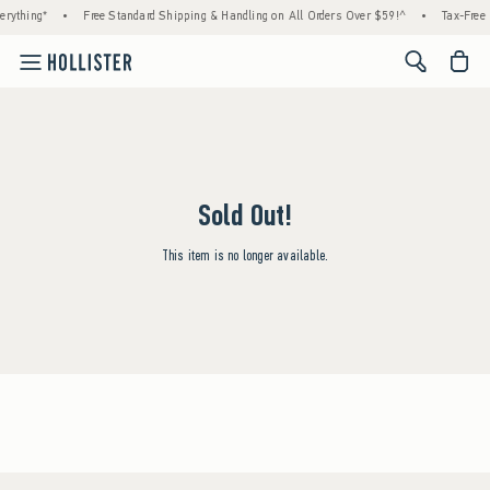
rything*
•
Free Standard Shipping & Handling on All Orders Over $59!^
•
Tax-Free 
<span cl
Sold Out!
This item is no longer available.