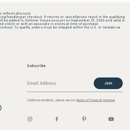
e reflects discount.
ing/handling at checkout. If returns or cancellations result in the qualifying
ill be added to Hollister House account on September 15, 2026 and valid in
 online or with an associate in stores at time of purchase.
checkout. To qualify, orders must be shipped within the U.S. or Canada via
Subscribe
Join
California residents, please see our
Notice of Financial Incentive