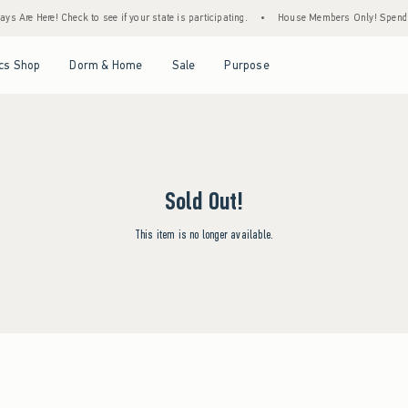
s Are Here! Check to see if your state is participating.
•
House Members Only! Spend $7
Open Menu
Open Menu
Open Menu
Open Menu
cs Shop
Dorm & Home
Sale
Purpose
Sold Out!
This item is no longer available.