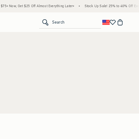
5+ Now, Get $25 Off Almost Everything Later+
•
Stock Up Sale! 25% to 40% Off Every
<span clas
Search