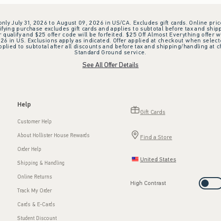
 only July 31, 2026 to August 09, 2026 in US/CA. Excludes gift cards. Online pric
ifying purchase excludes gift cards and applies to subtotal before tax and shipp
ualify and $25 offer code will be forfeited. $25 Off Almost Everything offer w
 in US. Exclusions apply as indicated. Offer applied at checkout when selected
plied to subtotal after all discounts and before tax and shipping/handling at 
Standard Ground service.
See All Offer Details
Help
Gift Cards
Customer Help
About Hollister House Rewards
Find a Store
Order Help
United States
Shipping & Handling
Online Returns
High Contrast
Track My Order
Cards & E-Cards
Student Discount