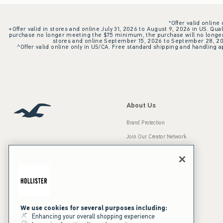
*Offer valid online
+Offer valid in stores and online July 31, 2026 to August 9, 2026 in US. Qual
purchase no longer meeting the $75 minimum, the purchase will no longer q
stores and online September 15, 2026 to September 28, 2026
^Offer valid online only in US/CA. Free standard shipping and handling ap
About Us
Brand Protection
Join Our Creator Network
Careers
A&F Gives Back
Accessibility
Our Brands
Inclusion & Diversity
Press Room
We use cookies for several purposes including:
Enhancing your overall shopping experience
Sustainability