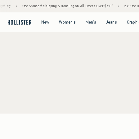
thing*
•
Free Standard Shipping & Handling on All Orders Over $59!^
•
Tax-Free Day
Open Menu
Open Menu
Open Menu
Open Menu
New
Women's
Men's
Jeans
Graphi