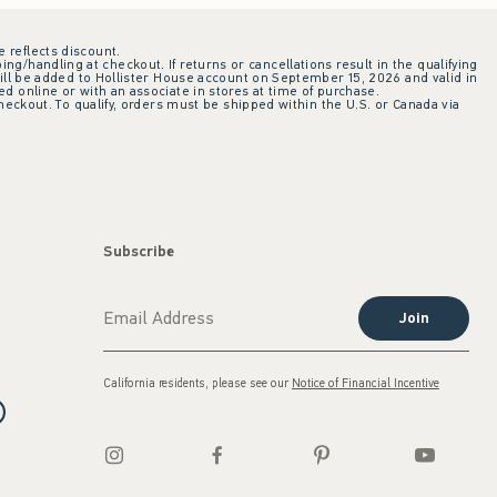
e reflects discount.
ing/handling at checkout. If returns or cancellations result in the qualifying
ill be added to Hollister House account on September 15, 2026 and valid in
 online or with an associate in stores at time of purchase.
checkout. To qualify, orders must be shipped within the U.S. or Canada via
Subscribe
Join
California residents, please see our
Notice of Financial Incentive