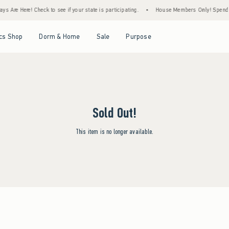
s Are Here! Check to see if your state is participating.
•
House Members Only! Spend $7
Open Menu
Open Menu
Open Menu
Open Menu
cs Shop
Dorm & Home
Sale
Purpose
Sold Out!
This item is no longer available.