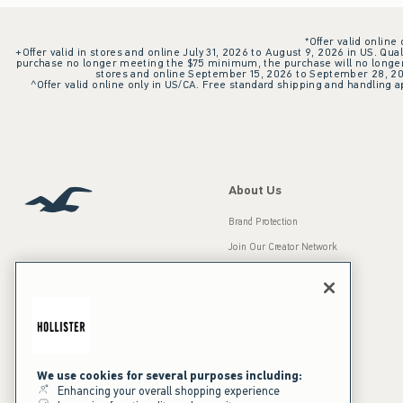
*Offer valid online
+Offer valid in stores and online July 31, 2026 to August 9, 2026 in US. Qual
purchase no longer meeting the $75 minimum, the purchase will no longer q
stores and online September 15, 2026 to September 28, 2026
^Offer valid online only in US/CA. Free standard shipping and handling ap
About Us
Brand Protection
Join Our Creator Network
Careers
A&F Gives Back
Accessibility
Our Brands
Inclusion & Diversity
Press Room
We use cookies for several purposes including:
Enhancing your overall shopping experience
Sustainability