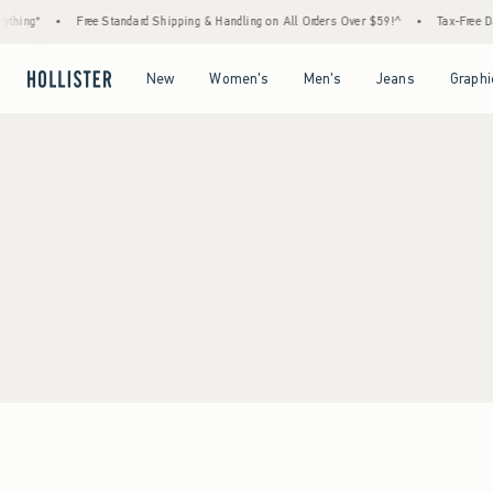
thing*
•
Free Standard Shipping & Handling on All Orders Over $59!^
•
Tax-Free Day
Open Menu
Open Menu
Open Menu
Open Menu
New
Women's
Men's
Jeans
Graphi