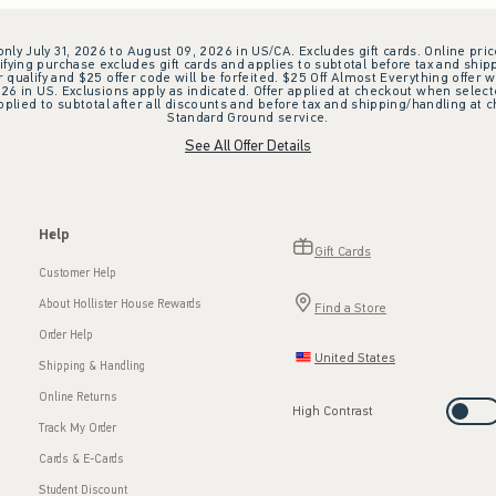
 only July 31, 2026 to August 09, 2026 in US/CA. Excludes gift cards. Online pric
ifying purchase excludes gift cards and applies to subtotal before tax and shipp
ualify and $25 offer code will be forfeited. $25 Off Almost Everything offer w
 in US. Exclusions apply as indicated. Offer applied at checkout when selected
plied to subtotal after all discounts and before tax and shipping/handling at 
Standard Ground service.
See All Offer Details
Help
Gift Cards
Customer Help
About Hollister House Rewards
Find a Store
Order Help
United States
Shipping & Handling
Online Returns
High Contrast
Track My Order
Cards & E-Cards
Student Discount