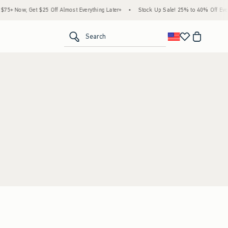
5+ Now, Get $25 Off Almost Everything Later+
•
Stock Up Sale! 25% to 40% Off Every
<span clas
Search