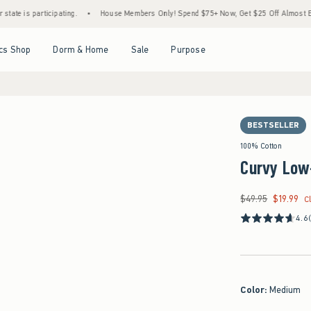
participating.
•
House Members Only! Spend $75+ Now, Get $25 Off Almost Everything 
Open Menu
Open Menu
Open Menu
Open Menu
cs Shop
Dorm & Home
Sale
Purpose
BESTSELLER
100% Cotton
Curvy Low
$49.95
$19.99
Was $49.95, now $19
C
4.6
Color
:
Medium