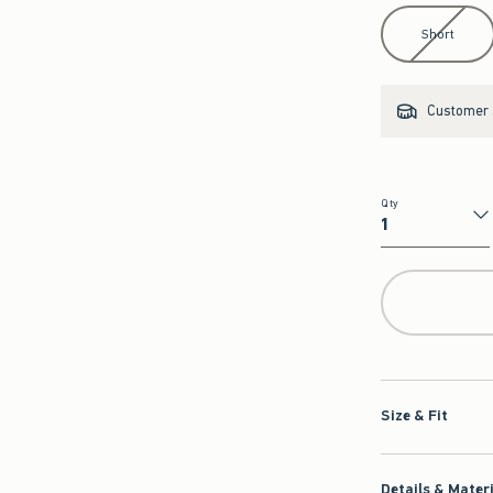
Select Length
Short
Customer s
Qty
Qty
Size & Fit
Details & Mater