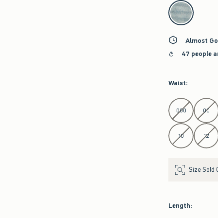
select color
Almost Go
47 people a
Waist
:
Select Waist
000
00
10
12
Size Sold 
Length
: