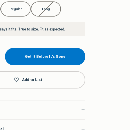
Regular
Long
ays it fits:
True to size. Fit as expected.
Get It Before It's Gone
Add to List
ial