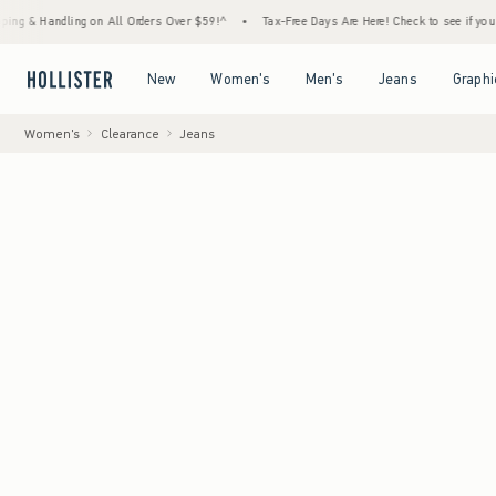
ndling on All Orders Over $59!^
•
Tax-Free Days Are Here! Check to see if your state is 
Open Menu
Open Menu
Open Menu
Open Menu
New
Women's
Men's
Jeans
Graphi
Women's
Clearance
Jeans