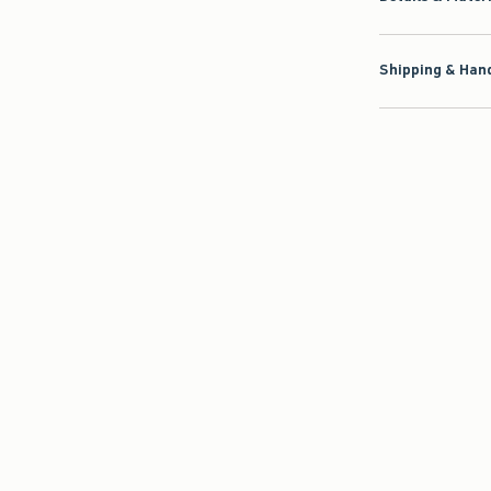
Shipping & Hand