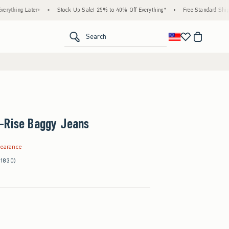
Later+
•
Stock Up Sale! 25% to 40% Off Everything*
•
Free Standard Shipping & Ha
<span clas
Search
-Rise Baggy Jeans
.99
learance
(1830)