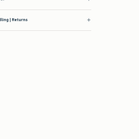
ling | Returns