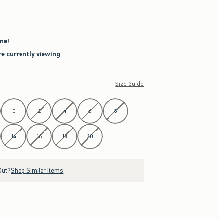
ne!
re currently viewing
Size Guide
0
2
4
6
8
14
16
18
20
Out?
Shop Similar Items