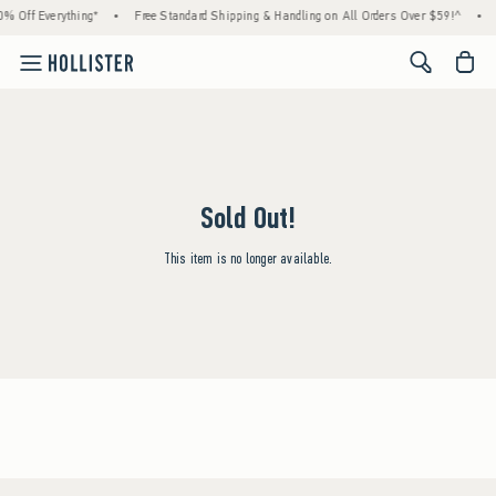
% Off Everything*
•
Free Standard Shipping & Handling on All Orders Over $59!^
•
<span cl
Sold Out!
This item is no longer available.