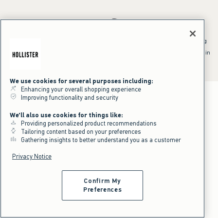
*Offer valid online only July 31, 2026 to August 09, 2026 in US/CA.
Excludes gift cards. Online price reflects discount.
^Offer valid online only in US/CA. Free standard shipping and handling
applied to subtotal after all discounts and before tax and
shipping/handling at checkout. To qualify, orders must be shipped within
the U.S. or Canada via Standard Ground service.
See All Offer Details
We use cookies for several purposes including:
Enhancing your overall shopping experience
Improving functionality and security
We'll also use cookies for things like:
Providing personalized product recommendations
Tailoring content based on your preferences
Gathering insights to better understand you as a customer
Privacy Notice
Confirm My
Preferences