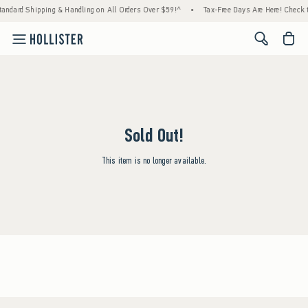
tandard Shipping & Handling on All Orders Over $59!^
•
Tax-Free Days Are Here! Check to
<span cl
Sold Out!
This item is no longer available.