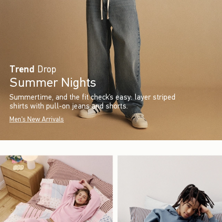
Trend
Drop
Summer Nights
Summertime, and the fit check’s easy: layer striped
shirts with pull-on jeans and shorts.
Men's New Arrivals