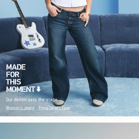
Our denim sets the stage.
Women's Jeans
Freya Skye's Favs