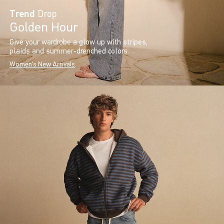
Trend
Drop
Golden Hour
Give your wardrobe a glow up with stripes,
plaids and summer-drenched colors.
Women's New Arrivals