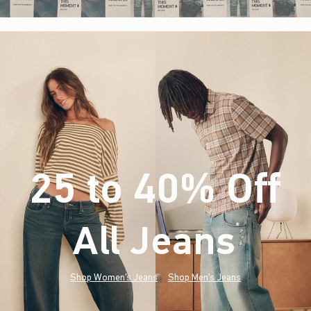
25 to 40% Off
All Jeans
(footnote)
*
Shop Women's Jeans
Shop Men's Jeans