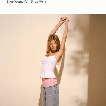
Shop Women's
Shop Men's