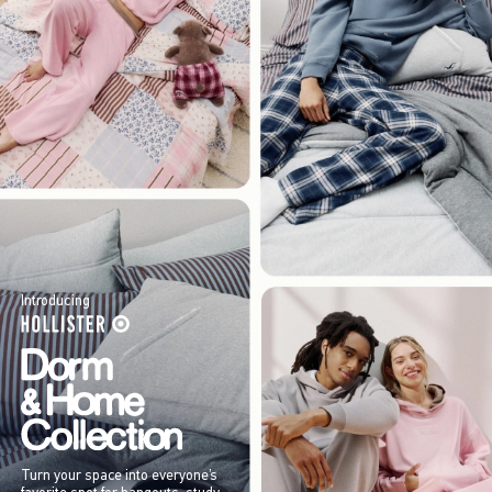
Introducing
Turn your space into everyone’s