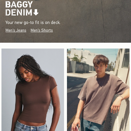
Your new go-to fit is on deck.
Men's Jeans
Men's Shorts