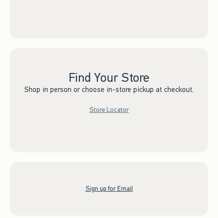
Find Your Store
Shop in person or choose in-store pickup at checkout.
Store Locator
Sign up for Email