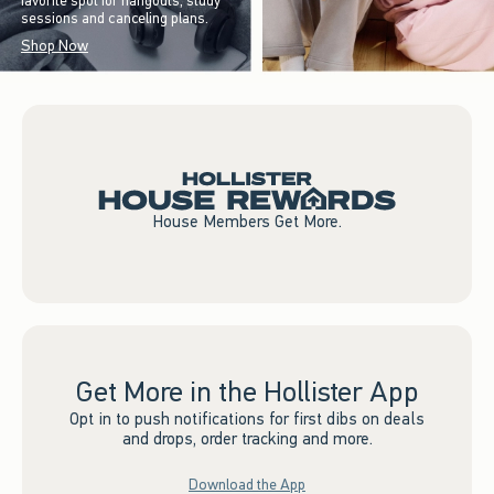
favorite spot for hangouts, study
sessions and canceling plans.
Shop Now
House Members Get More.
Get More in the Hollister App
Opt in to push notifications for first dibs on deals
and drops, order tracking and more.
Download the App