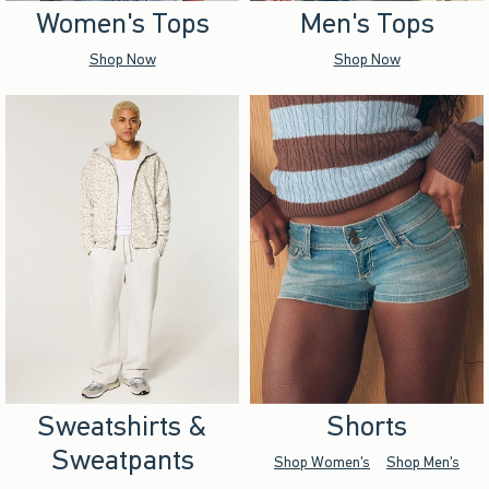
Women's Tops
Men's Tops
Shop Now
Shop Now
Sweatshirts &
Shorts
Sweatpants
Shop Women's
Shop Men's