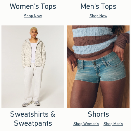
Women's Tops
Men's Tops
Shop Now
Shop Now
Sweatshirts &
Shorts
Sweatpants
Shop Women's
Shop Men's