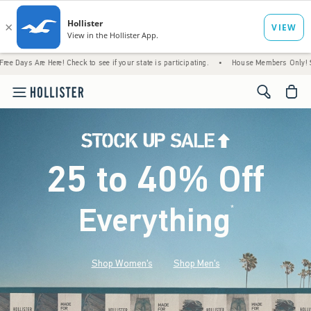
ere! Check to see if your state is participating.
•
House Members Only! Spend $75+ Now
<span cl
25 to 40% Off
Everything
*
(footnote)
Shop Women's
Shop Men's