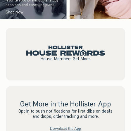
favorite spot for hangouts, study
sessions and canceling plans.
Shop Now
House Members Get More.
Get More in the Hollister App
Opt in to push notifications for first dibs on deals
and drops, order tracking and more.
Download the App