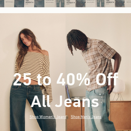
25 to 40% Off
All Jeans
(footnote)
*
Shop Women's Jeans
Shop Men's Jeans