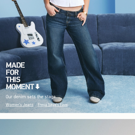
Our denim sets the stage.
Women's Jeans
Freya Skye's Favs