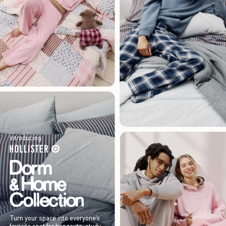
Introducing
Turn your space into everyone’s