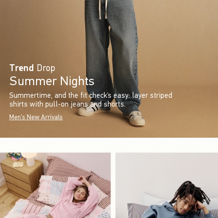
Trend
Drop
Summer Nights
Summertime, and the fit check’s easy: layer striped
shirts with pull-on jeans and shorts.
Men's New Arrivals