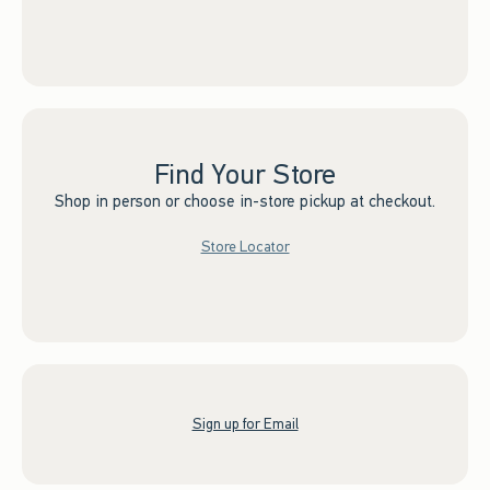
Find Your Store
Shop in person or choose in-store pickup at checkout.
Store Locator
Sign up for Email