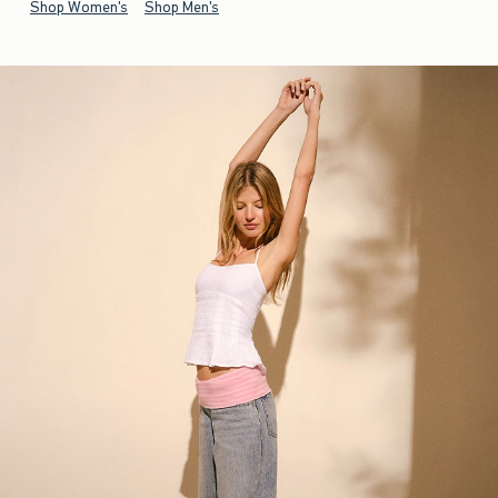
Shop Women's
Shop Men's