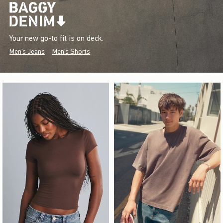
Your new go-to fit is on deck.
Men's Jeans
Men's Shorts