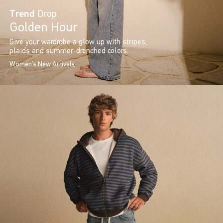
Trend
Drop
Golden Hour
Give your wardrobe a glow up with stripes,
plaids and summer-drenched colors.
Women's New Arrivals