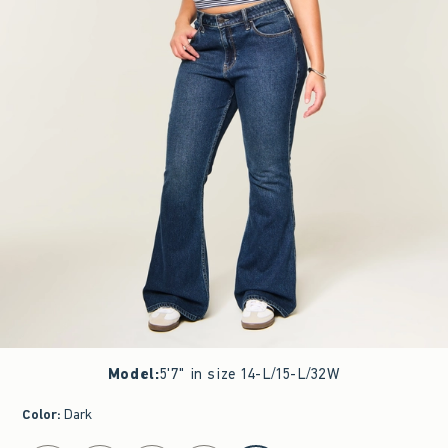
Model
:
5'7" in size 14-L/15-L/32W
Color
:
Dark