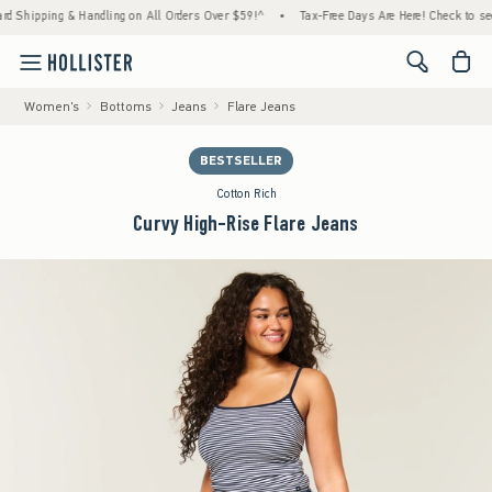
ipping & Handling on All Orders Over $59!^
•
Tax-Free Days Are Here! Check to see if you
<span cl
Women's
Bottoms
Jeans
Flare Jeans
BESTSELLER
Cotton Rich
Curvy High-Rise Flare Jeans