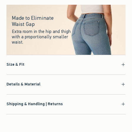
Made to Eliminate
Waist Gap
Extra room in the hip and thigh
with a proportionally smaller
waist.
Size & Fit
Details & Material
Shipping & Handling | Returns