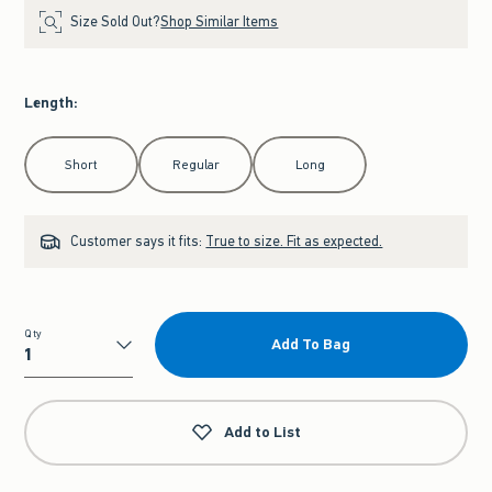
Size Sold Out?
Shop Similar Items
Length
:
Select Length
Short
Regular
Long
Customer says it fits:
True to size. Fit as expected.
Qty
Add To Bag
Qty
Add to List